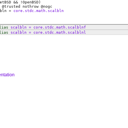
etBSD && !OpenBSD)
 @
trusted
nothrow @
nogc
bln
=
core.stdc.math.scalbln
lias
scalbln
=
core
.
stdc
.
math
.
scalblnf
lias
scalbln
=
core
.
stdc
.
math
.
scalblnl
ntation