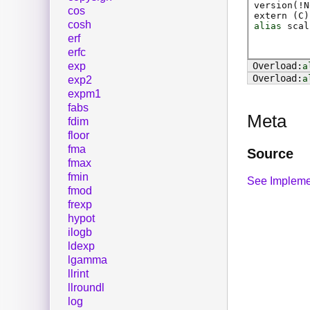
version(!N
cos
extern (
C
)
cosh
alias
scal
erf
erfc
exp
a
a
exp2
expm1
fabs
Meta
fdim
floor
fma
Source
fmax
fmin
See Impleme
fmod
frexp
hypot
ilogb
ldexp
lgamma
llrint
llroundl
log