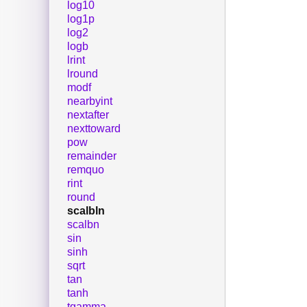
log10
log1p
log2
logb
lrint
lround
modf
nearbyint
nextafter
nexttoward
pow
remainder
remquo
rint
round
scalbln
scalbn
sin
sinh
sqrt
tan
tanh
tgamma