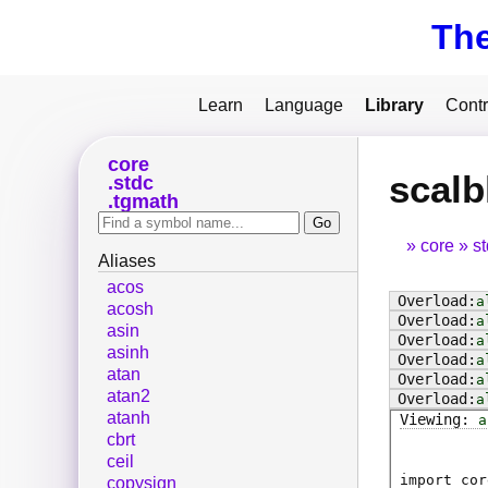
Th
Learn
Language
Library
Contr
core
scalb
stdc
tgmath
core
s
Aliases
acos
a
acosh
a
asin
a
asinh
a
atan
a
atan2
a
atanh
a
cbrt
ceil
import cor
copysign