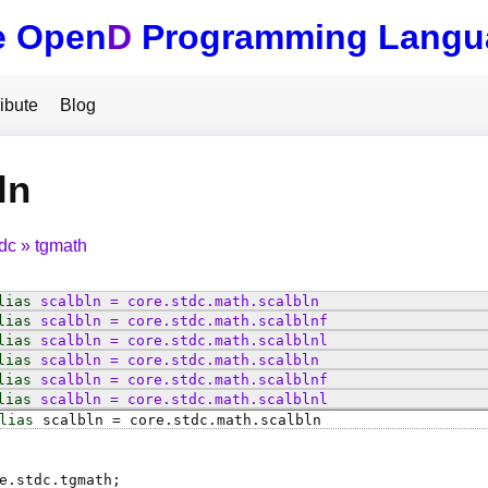
e Open
D
Programming Langu
ibute
Blog
ln
tdc
tgmath
lias
scalbln
=
core
.
stdc
.
math
.
scalbln
lias
scalbln
=
core
.
stdc
.
math
.
scalblnf
lias
scalbln
=
core
.
stdc
.
math
.
scalblnl
lias
scalbln
=
core
.
stdc
.
math
.
scalbln
lias
scalbln
=
core
.
stdc
.
math
.
scalblnf
lias
scalbln
=
core
.
stdc
.
math
.
scalblnl
lias
scalbln
=
core
.
stdc
.
math
.
scalbln
e.stdc.tgmath;