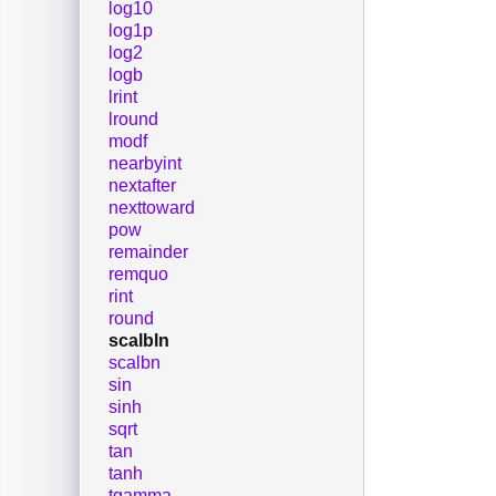
log10
log1p
log2
logb
lrint
lround
modf
nearbyint
nextafter
nexttoward
pow
remainder
remquo
rint
round
scalbln
scalbn
sin
sinh
sqrt
tan
tanh
tgamma