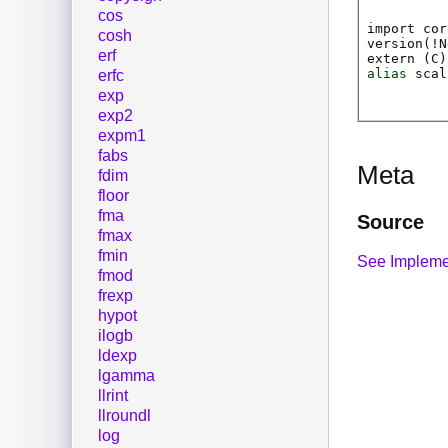
cos
import cor
cosh
version(!N
erf
extern (
C
)
alias
scal
erfc
exp
exp2
expm1
fabs
Meta
fdim
floor
fma
Source
fmax
fmin
See Impleme
fmod
frexp
hypot
ilogb
ldexp
lgamma
llrint
llroundl
log