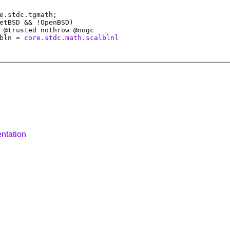
e.stdc.tgmath;
etBSD && !OpenBSD)
 @
trusted
nothrow @
nogc
bln
=
core.stdc.math.scalblnl
ntation