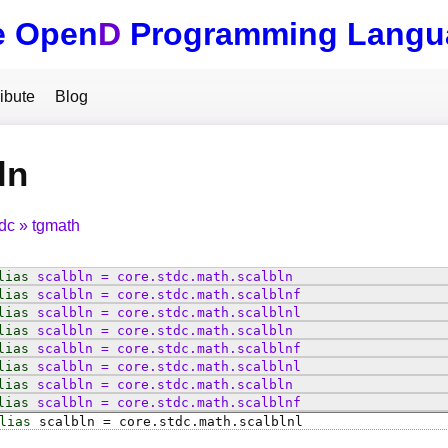
e Open
D
Programming Langu
ibute
Blog
ln
tdc
tgmath
lias
scalbln
=
core
.
stdc
.
math
.
scalbln
lias
scalbln
=
core
.
stdc
.
math
.
scalblnf
lias
scalbln
=
core
.
stdc
.
math
.
scalblnl
lias
scalbln
=
core
.
stdc
.
math
.
scalbln
lias
scalbln
=
core
.
stdc
.
math
.
scalblnf
lias
scalbln
=
core
.
stdc
.
math
.
scalblnl
lias
scalbln
=
core
.
stdc
.
math
.
scalbln
lias
scalbln
=
core
.
stdc
.
math
.
scalblnf
lias
scalbln
=
core
.
stdc
.
math
.
scalblnl