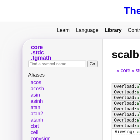
Th
Learn
Language
Library
Contr
core
scalb
stdc
tgmath
core
s
Aliases
acos
a
acosh
a
asin
a
asinh
a
atan
a
atan2
a
atanh
a
a
cbrt
a
ceil
copysign