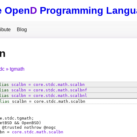
e Open
D
Programming Langu
ibute
Blog
n
tdc
tgmath
lias
scalbn
=
core
.
stdc
.
math
.
scalbn
lias
scalbn
=
core
.
stdc
.
math
.
scalbnf
lias
scalbn
=
core
.
stdc
.
math
.
scalbnl
lias
scalbn
=
core
.
stdc
.
math
.
scalbn
e.stdc.tgmath;
etBSD && OpenBSD)
 @
trusted
nothrow @
nogc
bn
=
core.stdc.math.scalbn