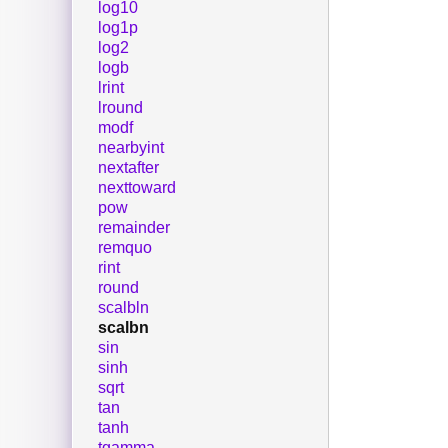
log10
log1p
log2
logb
lrint
lround
modf
nearbyint
nextafter
nexttoward
pow
remainder
remquo
rint
round
scalbln
scalbn
sin
sinh
sqrt
tan
tanh
tgamma