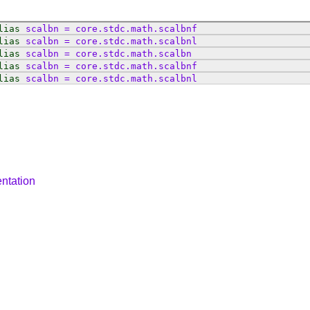
lias
scalbn
=
core
.
stdc
.
math
.
scalbnf
lias
scalbn
=
core
.
stdc
.
math
.
scalbnl
lias
scalbn
=
core
.
stdc
.
math
.
scalbn
lias
scalbn
=
core
.
stdc
.
math
.
scalbnf
lias
scalbn
=
core
.
stdc
.
math
.
scalbnl
ntation