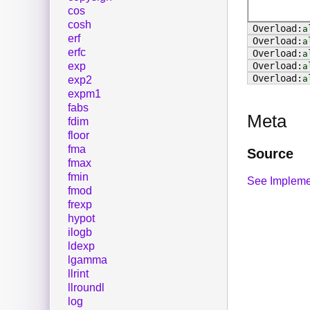
cos
cosh
a
erf
a
erfc
a
exp
a
a
exp2
expm1
fabs
Meta
fdim
floor
fma
Source
fmax
fmin
See Impleme
fmod
frexp
hypot
ilogb
ldexp
lgamma
llrint
llroundl
log