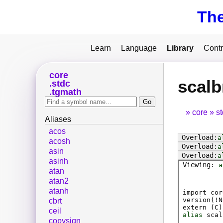
Th
Learn
Language
Library
Contr
core
scalb
stdc
tgmath
core
s
Aliases
acos
a
acosh
a
asin
a
asinh
a
atan
atan2
atanh
import cor
version(!N
cbrt
extern (
C
)
ceil
alias
scal
copysign