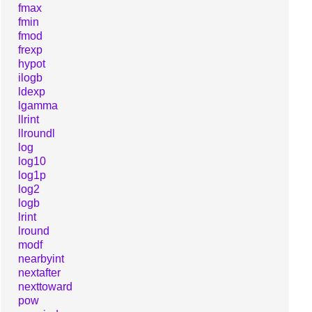
fmax
fmin
fmod
frexp
hypot
ilogb
ldexp
lgamma
llrint
llroundl
log
log10
log1p
log2
logb
lrint
lround
modf
nearbyint
nextafter
nexttoward
pow