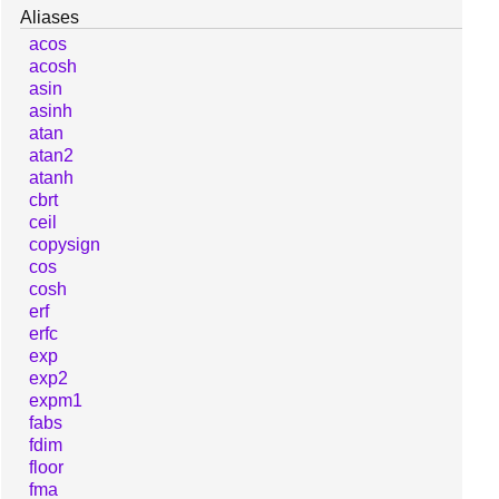
Aliases
acos
acosh
asin
asinh
atan
atan2
atanh
cbrt
ceil
copysign
cos
cosh
erf
erfc
exp
exp2
expm1
fabs
fdim
floor
fma