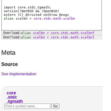
import core.stdc.tgmath;
version(!NetBSD && !OpenBSD)
extern (
C
) @
trusted
nothrow @
nogc
alias
scalbn
=
core.stdc.math.scalbn
alias
scalbn
=
core
.
stdc
.
math
.
scalbnf
alias
scalbn
=
core
.
stdc
.
math
.
scalbnl
Meta
Source
See Implementation
core
stdc
tgmath