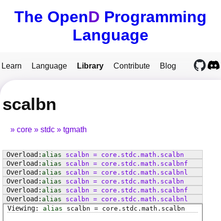
The Open
D
Programming
Language
Learn
Language
Library
Contribute
Blog
scalbn
core
stdc
tgmath
alias
scalbn
=
core
.
stdc
.
math
.
scalbn
alias
scalbn
=
core
.
stdc
.
math
.
scalbnf
alias
scalbn
=
core
.
stdc
.
math
.
scalbnl
alias
scalbn
=
core
.
stdc
.
math
.
scalbn
alias
scalbn
=
core
.
stdc
.
math
.
scalbnf
alias
scalbn
=
core
.
stdc
.
math
.
scalbnl
alias
scalbn
=
core
.
stdc
.
math
.
scalbn