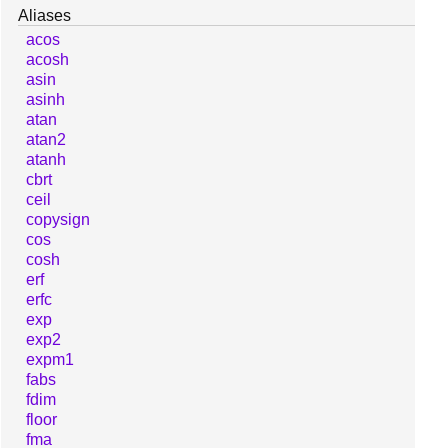
Aliases
acos
acosh
asin
asinh
atan
atan2
atanh
cbrt
ceil
copysign
cos
cosh
erf
erfc
exp
exp2
expm1
fabs
fdim
floor
fma