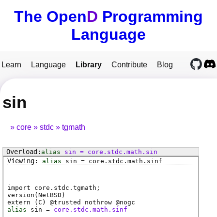
The Open
D
Programming
Language
Learn
Language
Library
Contribute
Blog
sin
core
stdc
tgmath
alias
sin
=
core
.
stdc
.
math
.
sin
alias
sin
=
core
.
stdc
.
math
.
sinf
import core.stdc.tgmath;
version(NetBSD)
extern (
C
) @
trusted
nothrow @
nogc
alias
sin
=
core.stdc.math.sinf