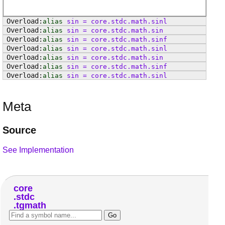
alias
sin
=
core
.
stdc
.
math
.
sinl
alias
sin
=
core
.
stdc
.
math
.
sin
alias
sin
=
core
.
stdc
.
math
.
sinf
alias
sin
=
core
.
stdc
.
math
.
sinl
alias
sin
=
core
.
stdc
.
math
.
sin
alias
sin
=
core
.
stdc
.
math
.
sinf
alias
sin
=
core
.
stdc
.
math
.
sinl
Meta
Source
See Implementation
core
stdc
tgmath