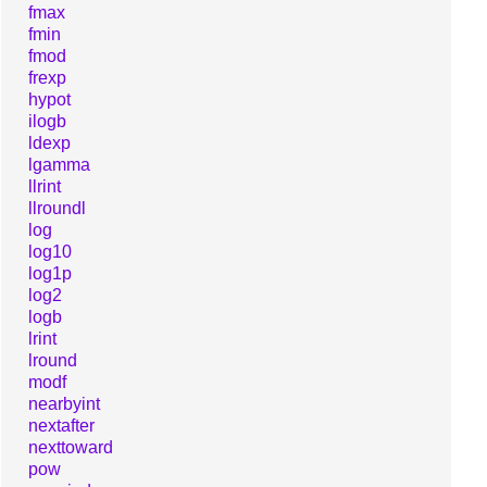
fmax
fmin
fmod
frexp
hypot
ilogb
ldexp
lgamma
llrint
llroundl
log
log10
log1p
log2
logb
lrint
lround
modf
nearbyint
nextafter
nexttoward
pow