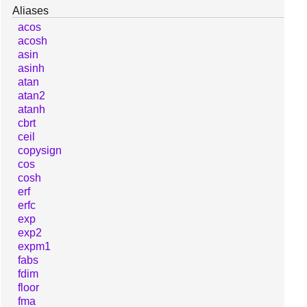
Aliases
acos
acosh
asin
asinh
atan
atan2
atanh
cbrt
ceil
copysign
cos
cosh
erf
erfc
exp
exp2
expm1
fabs
fdim
floor
fma