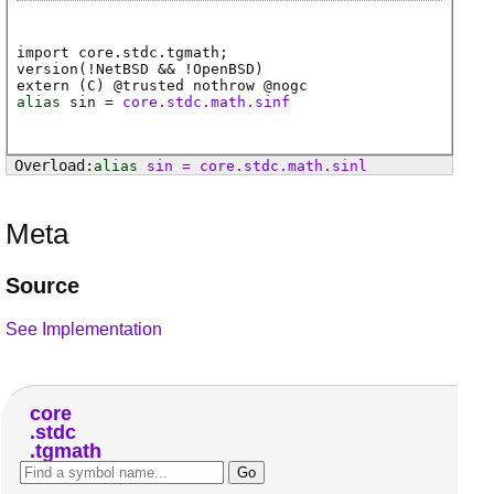
import core.stdc.tgmath;
version(!NetBSD && !OpenBSD)
extern (
C
) @
trusted
nothrow @
nogc
alias
sin
=
core.stdc.math.sinf
alias
sin
=
core
.
stdc
.
math
.
sinl
Meta
Source
See Implementation
core
stdc
tgmath