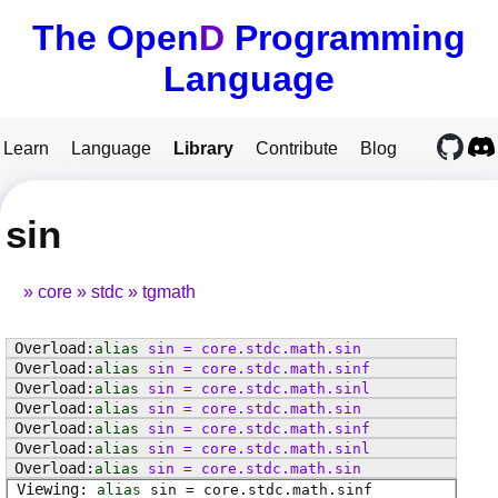
The Open
D
Programming
Language
Learn
Language
Library
Contribute
Blog
sin
core
stdc
tgmath
alias
sin
=
core
.
stdc
.
math
.
sin
alias
sin
=
core
.
stdc
.
math
.
sinf
alias
sin
=
core
.
stdc
.
math
.
sinl
alias
sin
=
core
.
stdc
.
math
.
sin
alias
sin
=
core
.
stdc
.
math
.
sinf
alias
sin
=
core
.
stdc
.
math
.
sinl
alias
sin
=
core
.
stdc
.
math
.
sin
alias
sin
=
core
.
stdc
.
math
.
sinf