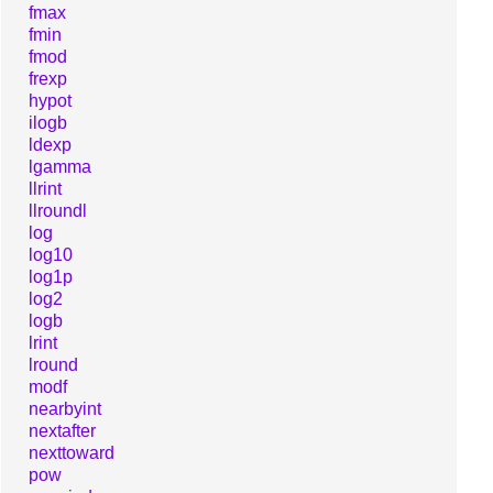
fmax
fmin
fmod
frexp
hypot
ilogb
ldexp
lgamma
llrint
llroundl
log
log10
log1p
log2
logb
lrint
lround
modf
nearbyint
nextafter
nexttoward
pow