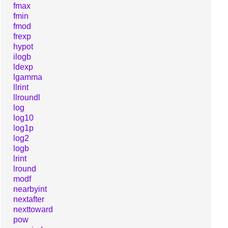
fmax
fmin
fmod
frexp
hypot
ilogb
ldexp
lgamma
llrint
llroundl
log
log10
log1p
log2
logb
lrint
lround
modf
nearbyint
nextafter
nexttoward
pow