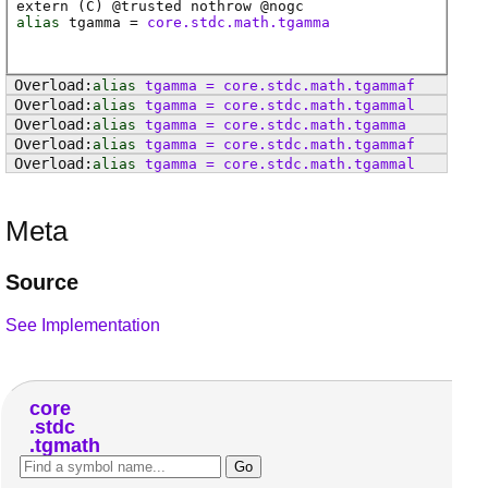
extern (
C
) @
trusted
nothrow @
nogc
alias
tgamma
=
core.stdc.math.tgamma
alias
tgamma
=
core
.
stdc
.
math
.
tgammaf
alias
tgamma
=
core
.
stdc
.
math
.
tgammal
alias
tgamma
=
core
.
stdc
.
math
.
tgamma
alias
tgamma
=
core
.
stdc
.
math
.
tgammaf
alias
tgamma
=
core
.
stdc
.
math
.
tgammal
Meta
Source
See Implementation
core
stdc
tgmath