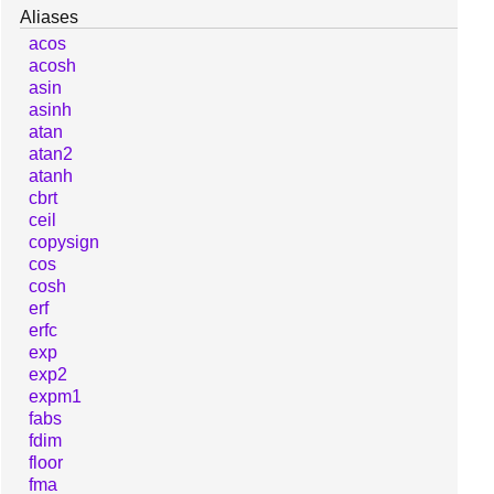
Aliases
acos
acosh
asin
asinh
atan
atan2
atanh
cbrt
ceil
copysign
cos
cosh
erf
erfc
exp
exp2
expm1
fabs
fdim
floor
fma