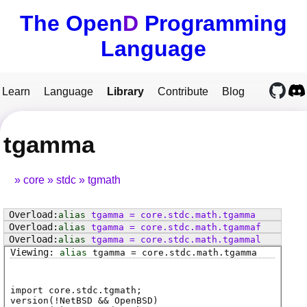
The Open
D
Programming
Language
Learn
Language
Library
Contribute
Blog
tgamma
core
stdc
tgmath
alias
tgamma
=
core
.
stdc
.
math
.
tgamma
alias
tgamma
=
core
.
stdc
.
math
.
tgammaf
alias
tgamma
=
core
.
stdc
.
math
.
tgammal
alias
tgamma
=
core
.
stdc
.
math
.
tgamma
import core.stdc.tgmath;
version(!NetBSD && OpenBSD)