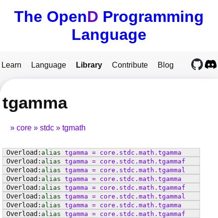
The Open
D
Programming
Language
Learn
Language
Library
Contribute
Blog
tgamma
core
stdc
tgmath
alias
tgamma
=
core
.
stdc
.
math
.
tgamma
alias
tgamma
=
core
.
stdc
.
math
.
tgammaf
alias
tgamma
=
core
.
stdc
.
math
.
tgammal
alias
tgamma
=
core
.
stdc
.
math
.
tgamma
alias
tgamma
=
core
.
stdc
.
math
.
tgammaf
alias
tgamma
=
core
.
stdc
.
math
.
tgammal
alias
tgamma
=
core
.
stdc
.
math
.
tgamma
alias
tgamma
=
core
.
stdc
.
math
.
tgammaf