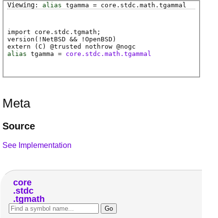
alias
tgamma
=
core
.
stdc
.
math
.
tgammal
import core.stdc.tgmath;
version(!NetBSD && !OpenBSD)
extern (
C
) @
trusted
nothrow @
nogc
alias
tgamma
=
core.stdc.math.tgammal
Meta
Source
See Implementation
core
stdc
tgmath