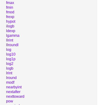
fmax
fmin
fmod
frexp
hypot
ilogb
ldexp
lgamma
llrint
llroundl
log
log10
log1p
log2
logb
lrint
lround
modf
nearbyint
nextafter
nexttoward
pow