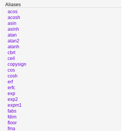
Aliases
acos
acosh
asin
asinh
atan
atan2
atanh
cbrt
ceil
copysign
cos
cosh
erf
erfc
exp
exp2
expm1
fabs
fdim
floor
fma