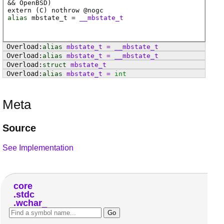
&& OpenBSD)
extern (
C
) nothrow @
nogc
alias
mbstate_t
=
__mbstate_t
alias
mbstate_t
=
__mbstate_t
alias
mbstate_t
=
__mbstate_t
struct
mbstate_t
alias
mbstate_t
=
int
Meta
Source
See Implementation
core
stdc
wchar_