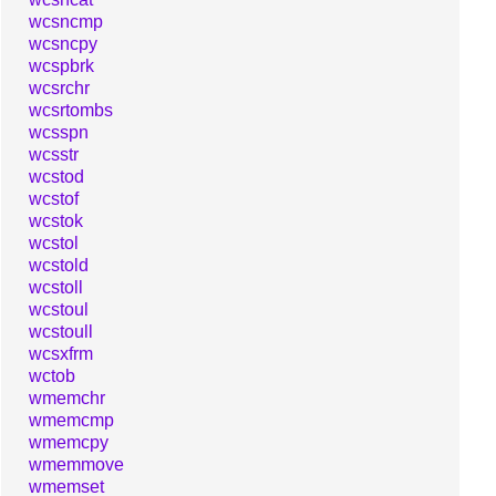
wcsncmp
wcsncpy
wcspbrk
wcsrchr
wcsrtombs
wcsspn
wcsstr
wcstod
wcstof
wcstok
wcstol
wcstold
wcstoll
wcstoul
wcstoull
wcsxfrm
wctob
wmemchr
wmemcmp
wmemcpy
wmemmove
wmemset