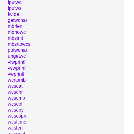
fputwc
fputws
fwide
getwchar
mbrlen
mbrtowc
mbsinit
mbsrtowcs
putwchar
ungetwc
vfwprintf
vswprintf
vwprintf
wcrtomb
wcscat
wcschr
wcscmp
wcscoll
wcscpy
wcscspn
wcsftime
wcslen
wcsncat