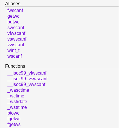
Aliases
fwscanf
getwc
putwc
swscanf
vfwscanf
vswscanf
vwscanf
wint_t
wscanf
Functions
__isoc99_vfwscanf
__isoc99_vswscanf
__isoc99_vwscanf
_wasctime
_wctime
_wstrdate
_wstrtime
btowc
fgetwc
fgetws