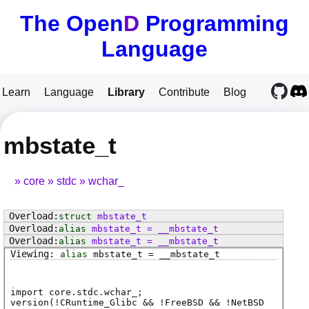
The Open
D
Programming
Language
Learn
Language
Library
Contribute
Blog
mbstate_t
core
stdc
wchar_
struct
mbstate_t
alias
mbstate_t
=
__mbstate_t
alias
mbstate_t
=
__mbstate_t
alias
mbstate_t
=
__mbstate_t
import core.stdc.wchar_;
version(!CRuntime_Glibc && !FreeBSD && !NetBSD