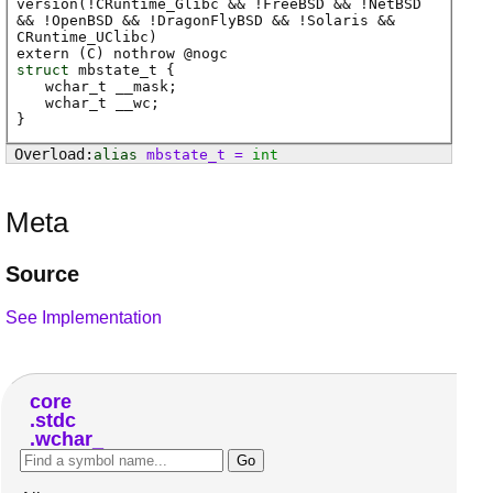
version(!CRuntime_Glibc && !FreeBSD && !NetBSD
&& !OpenBSD && !DragonFlyBSD && !Solaris &&
CRuntime_UClibc)
extern (
C
) nothrow @
nogc
struct
mbstate_t {
wchar_t
__mask
;
wchar_t
__wc
;
}
alias
mbstate_t
=
int
Meta
Source
See Implementation
core
stdc
wchar_