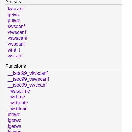
Aliases
fwscanf
getwc
putwc
swscanf
vfwscanf
vswscanf
vwscanf
wint_t
wscanf
Functions
__isoc99_vfwscanf
__isoc99_vswscanf
__isoc99_vwscanf
_wasctime
_wctime
_wstrdate
_wstrtime
btowc
fgetwc
fgetws