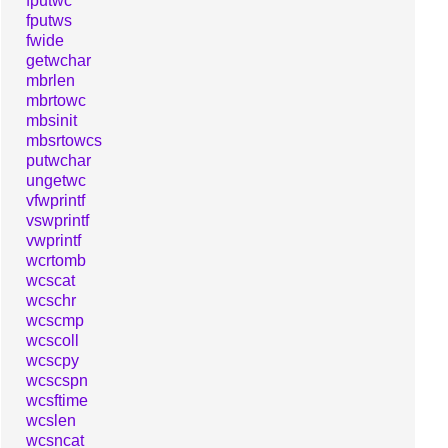
fputwc
fputws
fwide
getwchar
mbrlen
mbrtowc
mbsinit
mbsrtowcs
putwchar
ungetwc
vfwprintf
vswprintf
vwprintf
wcrtomb
wcscat
wcschr
wcscmp
wcscoll
wcscpy
wcscspn
wcsftime
wcslen
wcsncat