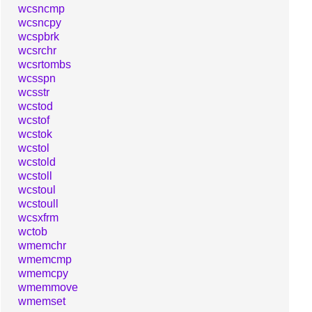
wcsncmp
wcsncpy
wcspbrk
wcsrchr
wcsrtombs
wcsspn
wcsstr
wcstod
wcstof
wcstok
wcstol
wcstold
wcstoll
wcstoul
wcstoull
wcsxfrm
wctob
wmemchr
wmemcmp
wmemcpy
wmemmove
wmemset