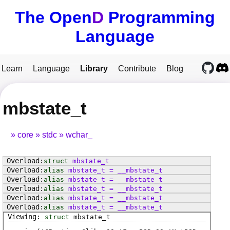
The Open
D
Programming
Language
Learn
Language
Library
Contribute
Blog
mbstate_t
core
stdc
wchar_
struct
mbstate_t
alias
mbstate_t
=
__mbstate_t
alias
mbstate_t
=
__mbstate_t
alias
mbstate_t
=
__mbstate_t
alias
mbstate_t
=
__mbstate_t
alias
mbstate_t
=
__mbstate_t
struct
mbstate_t