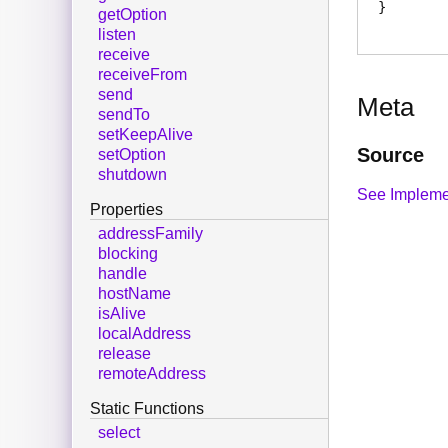
getOption
listen
receive
receiveFrom
send
Meta
sendTo
setKeepAlive
Source
setOption
shutdown
See Impleme
Properties
addressFamily
blocking
handle
hostName
isAlive
localAddress
release
remoteAddress
Static Functions
select