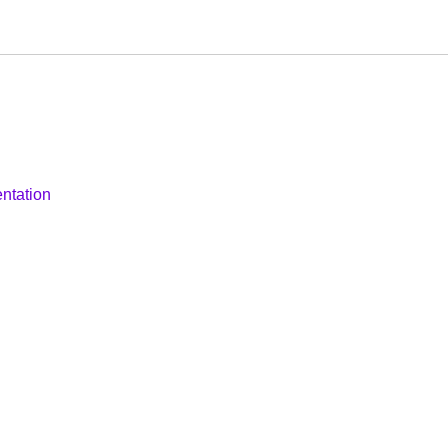
ntation