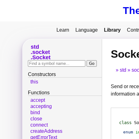
Th
Learn
Language
Library
Contr
std
Sock
socket
Socket
std
soc
Constructors
this
Send or rece
Functions
information a
accept
accepting
bind
close
class
So
connect
createAddress
enum
i
getErrorText