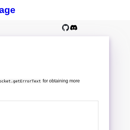
age
for obtaining more
ocket.getErrorText