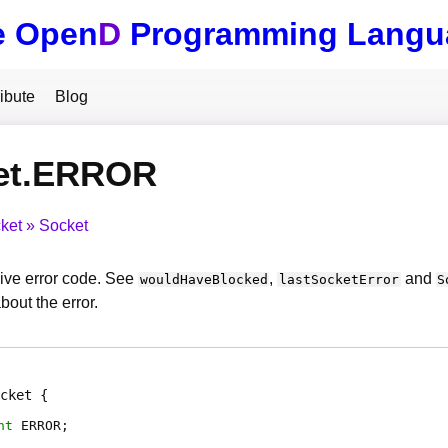
e Open
D
Programming Langu
ibute
Blog
et.ERROR
ket
Socket
ive error code. See
,
and
wouldHaveBlocked
lastSocketError
S
bout the error.
cket
nt
ERROR
;