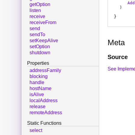
Add
getOption
)
listen
receive
receiveFrom
send
sendTo
setKeepAlive
Meta
setOption
shutdown
Source
Properties
See Impleme
addressFamily
blocking
handle
hostName
isAlive
localAddress
release
remoteAddress
Static Functions
select