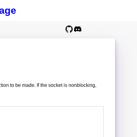
age
ction to be made. If the socket is nonblocking,