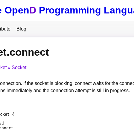
e Open
D
Programming Langu
ibute
Blog
et.connect
ket
Socket
onnection. If the socket is blocking, connect waits for the conne
ns immediately and the connection attempt is still in progress.
cket
ed
onnect