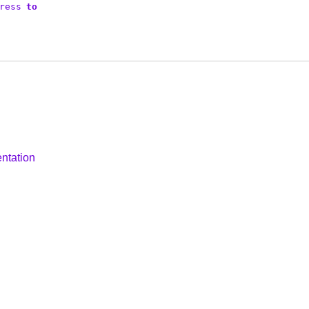
ress
to
ntation