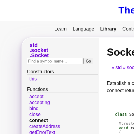
Th
Learn
Language
Library
Contr
std
Sock
socket
Socket
std
soc
Constructors
this
Establish a c
Functions
connect retur
accept
accepting
bind
class
So
close
connect
@
trust
createAddress
void
c
getErrorText
(