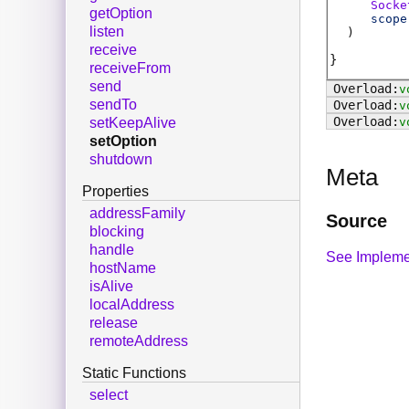
Socke
getOption
scope
listen
)
receive
receiveFrom
send
v
sendTo
v
v
setKeepAlive
setOption
shutdown
Meta
Properties
addressFamily
Source
blocking
handle
See Impleme
hostName
isAlive
localAddress
release
remoteAddress
Static Functions
select