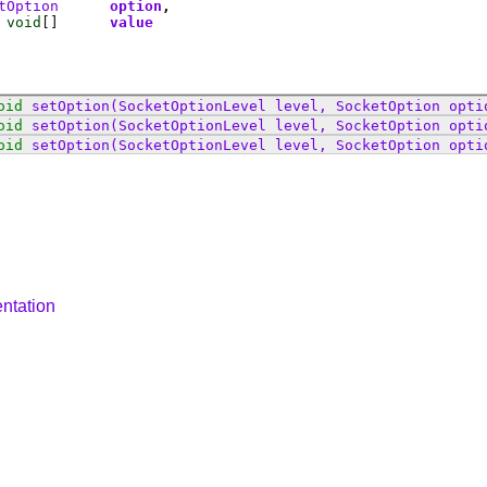
tOption
option
void
[]
value
oid
setOption
(SocketOptionLevel level, SocketOption opti
oid
setOption
(SocketOptionLevel level, SocketOption opti
oid
setOption
(SocketOptionLevel level, SocketOption opti
ntation