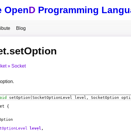
e Open
D
Programming Langu
ibute
Blog
t.setOption
ket
Socket
option.
oid
setOption
(SocketOptionLevel level, SocketOption opti
et
Option
tOptionLevel
level