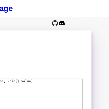
age
on, void[] value)