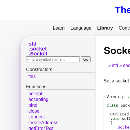
Th
Learn
Language
Library
Contr
std
Socke
socket
Socket
std
soc
Constructors
this
Set a socket 
Functions
accept
v
accepting
bind
class
Sock
close
@
trusted
connect
void
set
createAddress
(
Socke
getErrorText