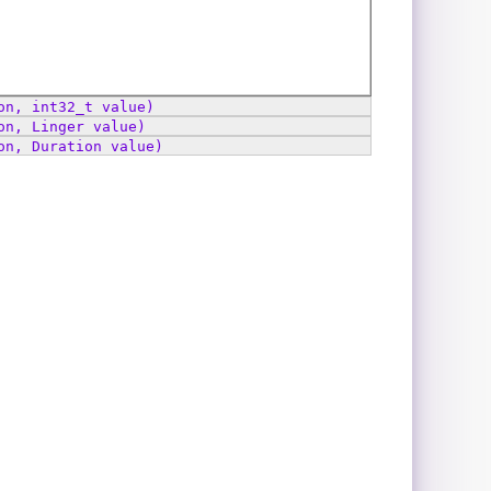
on, int32_t value)
on, Linger value)
on, Duration value)