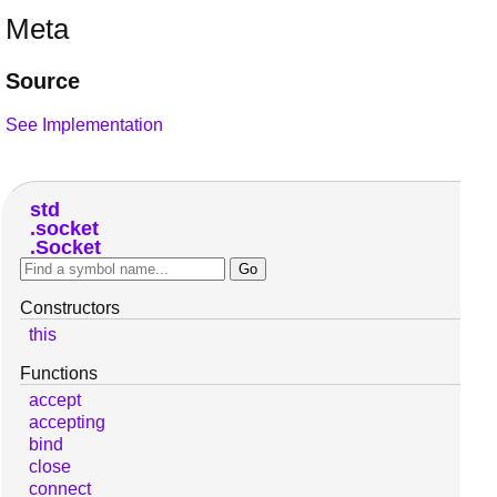
Meta
Source
See Implementation
std
socket
Socket
Constructors
this
Functions
accept
accepting
bind
close
connect