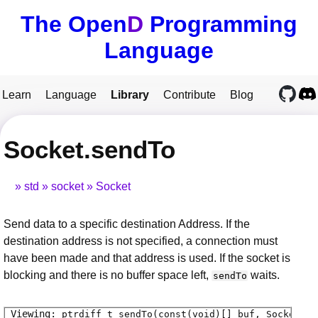
The Open
D
Programming
Language
Learn
Language
Library
Contribute
Blog
Socket.sendTo
std
socket
Socket
Send data to a specific destination Address. If the
destination address is not specified, a connection must
have been made and that address is used. If the socket is
blocking and there is no buffer space left,
waits.
sendTo
ptrdiff_t
sendTo
(const(void)[] buf, SocketFla