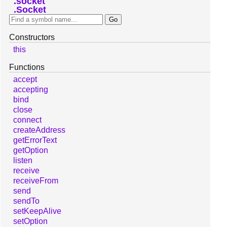
socket
Socket
Constructors
this
Functions
accept
accepting
bind
close
connect
createAddress
getErrorText
getOption
listen
receive
receiveFrom
send
sendTo
setKeepAlive
setOption