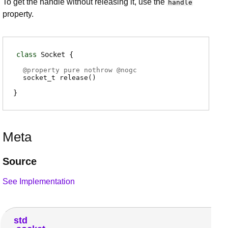
To get the handle without releasing it, use the
handle
property.
class
Socket
@
property
pure nothrow @
nogc
socket_t
release
(
)
Meta
Source
See Implementation
std