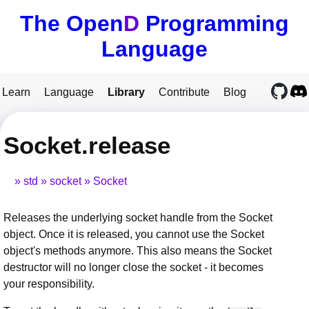
The Open
D
Programming
Language
Learn
Language
Library
Contribute
Blog
Socket.release
std
socket
Socket
Releases the underlying socket handle from the Socket
object. Once it is released, you cannot use the Socket
object's methods anymore. This also means the Socket
destructor will no longer close the socket - it becomes
your responsibility.