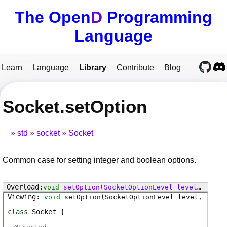
The Open
D
Programming
Language
Learn
Language
Library
Contribute
Blog
Socket.setOption
std
socket
Socket
Common case for setting integer and boolean options.
void
setOption
(SocketOptionLevel level, SocketOption option, void[] value)
void
setOption
(SocketOptionLevel level, Socke
class
Socket