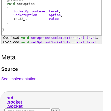
@
trusted
void
setOption
(
SocketOptionLevel
level
SocketOption
option
int32_t
value
)
void
setOption
(SocketOptionLevel level, SocketOption option, Linger value)
void
setOption
(SocketOptionLevel level, SocketOption option, Duration value)
Meta
Source
See Implementation
std
socket
Socket