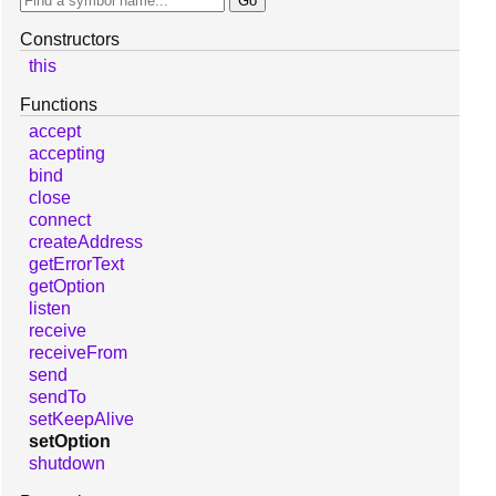
Constructors
this
Functions
accept
accepting
bind
close
connect
createAddress
getErrorText
getOption
listen
receive
receiveFrom
send
sendTo
setKeepAlive
setOption
shutdown