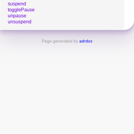
suspend
togglePause
unpause
unsuspend
Page generated by
adrdox