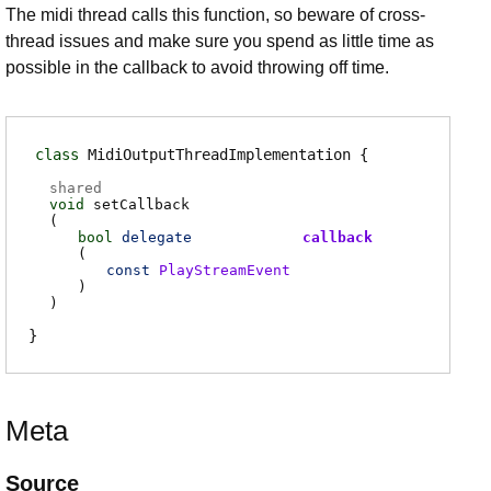
The midi thread calls this function, so beware of cross-
thread issues and make sure you spend as little time as
possible in the callback to avoid throwing off time.
class
MidiOutputThreadImplementation
shared
void
setCallback
(
bool
delegate
callback
(
const
PlayStreamEvent
)
)
Meta
Source