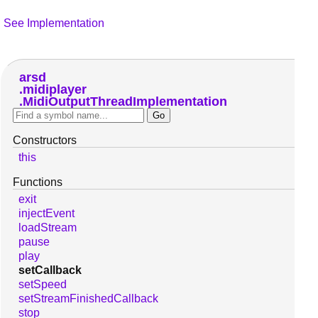
See Implementation
arsd
midiplayer
MidiOutputThreadImplementation
Constructors
this
Functions
exit
injectEvent
loadStream
pause
play
setCallback
setSpeed
setStreamFinishedCallback
stop