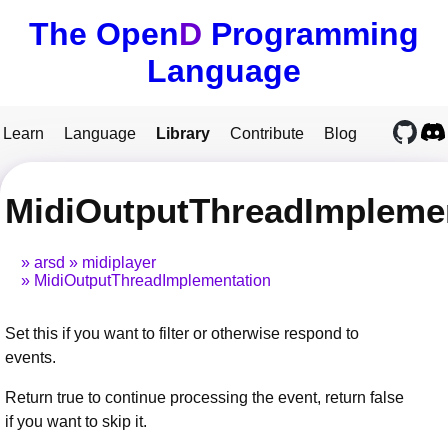
The Open
D
Programming
Language
Learn
Language
Library
Contribute
Blog
MidiOutputThreadImplemen
arsd
midiplayer
MidiOutputThreadImplementation
Set this if you want to filter or otherwise respond to
events.
Return true to continue processing the event, return false
if you want to skip it.