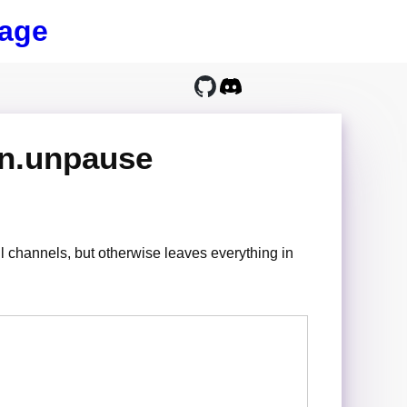
age
on.unpause
l channels, but otherwise leaves everything in