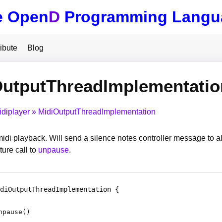
e Open
D
Programming Langu
ibute
Blog
OutputThreadImplementati
idiplayer
MidiOutputThreadImplementation
idi playback. Will send a silence notes controller message to al
ture call to
unpause
.
diOutputThreadImplementation
npause
(
)