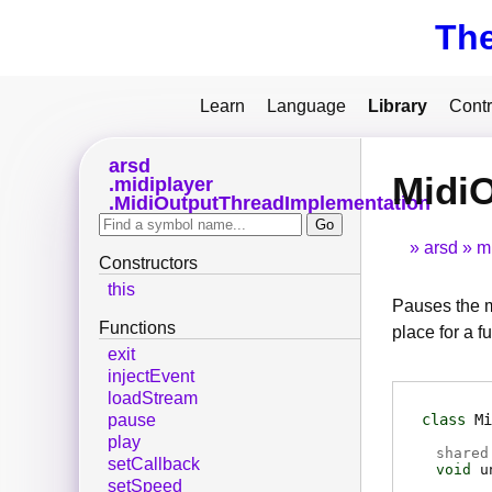
Th
Learn
Language
Library
Contr
arsd
Midi
midiplayer
MidiOutputThreadImplementation
arsd
m
Constructors
this
Pauses the m
Functions
place for a fu
exit
injectEvent
loadStream
class
Mi
pause
play
shared
setCallback
void
u
setSpeed