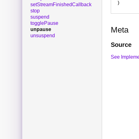
setStreamFinishedCallback
stop
suspend
togglePause
Meta
unpause
unsuspend
Source
See Impleme