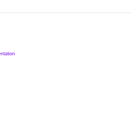
ntation