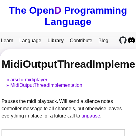
The Open
D
Programming
Language
Learn
Language
Library
Contribute
Blog
MidiOutputThreadImplemen
arsd
midiplayer
MidiOutputThreadImplementation
Pauses the midi playback. Will send a silence notes
controller message to all channels, but otherwise leaves
everything in place for a future call to
unpause
.