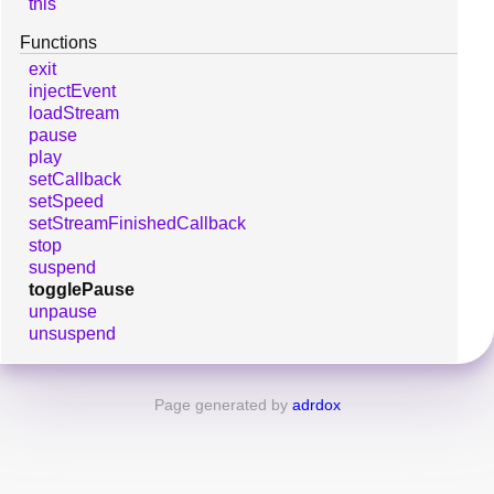
this
Functions
exit
injectEvent
loadStream
pause
play
setCallback
setSpeed
setStreamFinishedCallback
stop
suspend
togglePause
unpause
unsuspend
Page generated by
adrdox