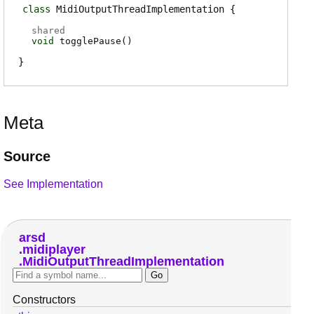
class
MidiOutputThreadImplementation
shared
void
togglePause
(
)
Meta
Source
See Implementation
arsd
midiplayer
MidiOutputThreadImplementation
Constructors