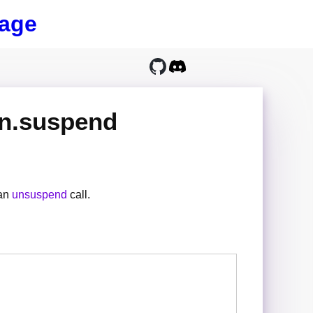
age
on.suspend
 an
unsuspend
call.