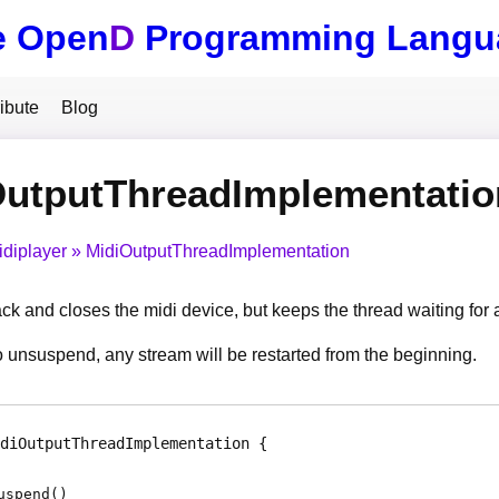
e Open
D
Programming Langu
ibute
Blog
OutputThreadImplementati
idiplayer
MidiOutputThreadImplementation
ck and closes the midi device, but keeps the thread waiting for
unsuspend, any stream will be restarted from the beginning.
diOutputThreadImplementation
uspend
(
)