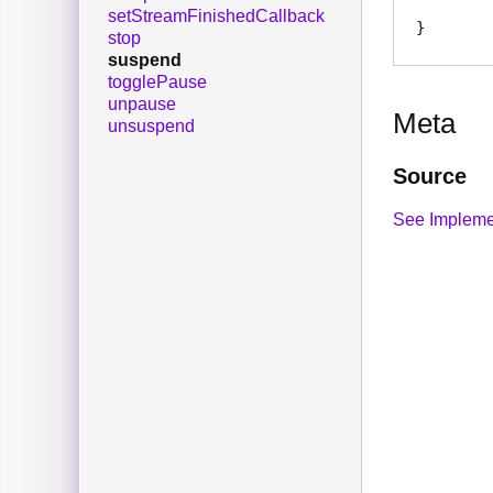
setStreamFinishedCallback
stop
suspend
togglePause
unpause
Meta
unsuspend
Source
See Impleme