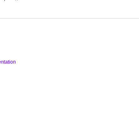
ntation