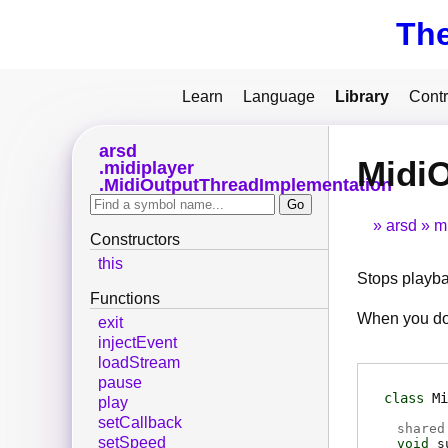
Th
Learn
Language
Library
Contr
arsd
Midi
midiplayer
MidiOutputThreadImplementation
arsd
m
Constructors
this
Stops playba
Functions
When you do 
exit
injectEvent
loadStream
pause
class
Mi
play
setCallback
shared
setSpeed
void
s