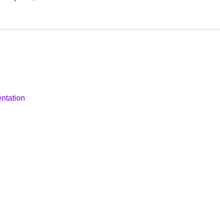
ntation