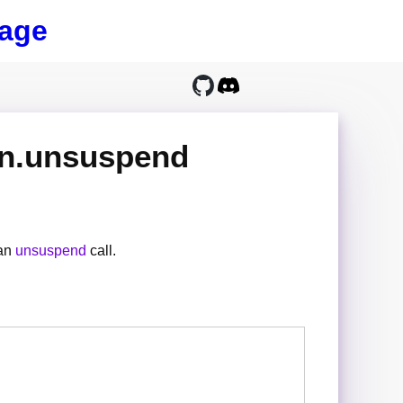
age
on.unsuspend
 an
unsuspend
call.