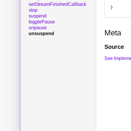
setStreamFinishedCallback
stop
suspend
togglePause
unpause
Meta
unsuspend
Source
See Impleme