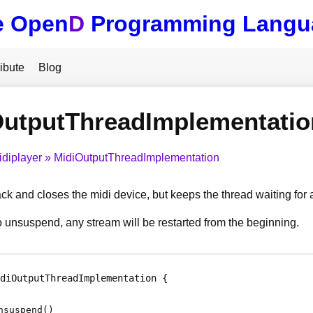
e Open
D
Programming Langu
ibute
Blog
OutputThreadImplementati
idiplayer
MidiOutputThreadImplementation
ck and closes the midi device, but keeps the thread waiting for
unsuspend, any stream will be restarted from the beginning.
diOutputThreadImplementation
nsuspend
(
)