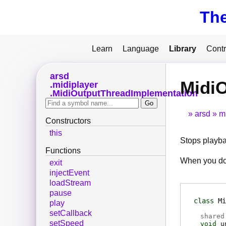
Th
Learn
Language
Library
Contr
arsd
Midi
midiplayer
MidiOutputThreadImplementation
arsd
m
Constructors
this
Stops playba
Functions
When you do 
exit
injectEvent
loadStream
pause
class
Mi
play
setCallback
shared
setSpeed
void
u