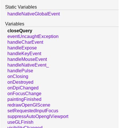
Static Variables
handleNativeGlobalEvent
Variables
closeQuery
eventUncaughtException
handleCharEvent
handleExpose
handleKeyEvent
handleMouseEvent
handleNativeEvent_
handlePulse
onClosing
onDestroyed
onDpiChanged
onFocusChange
paintingFinished
redrawOpenGlScene
setRequestedInputFocus
suppressAutoOpenglViewport
useGLFinish
visibilityChanged