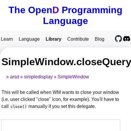
The Open
D
Programming
Language
Learn
Language
Library
Contribute
Blog
SimpleWindow.closeQuer
arsd
simpledisplay
SimpleWindow
This will be called when WM wants to close your window
(i.e. user clicked "close" icon, for example). You'll have to
call
manually if you set this delegate.
close()