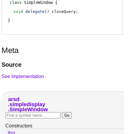
class
SimpleWindow
void
delegate
()
closeQuery
;
Meta
Source
See Implementation
arsd
simpledisplay
SimpleWindow
Constructors
this