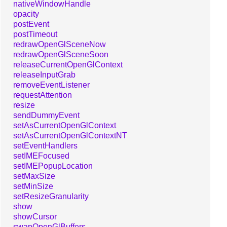
nativeWindowHandle
opacity
postEvent
postTimeout
redrawOpenGlSceneNow
redrawOpenGlSceneSoon
releaseCurrentOpenGlContext
releaseInputGrab
removeEventListener
requestAttention
resize
sendDummyEvent
setAsCurrentOpenGlContext
setAsCurrentOpenGlContextNT
setEventHandlers
setIMEFocused
setIMEPopupLocation
setMaxSize
setMinSize
setResizeGranularity
show
showCursor
swapOpenGlBuffers