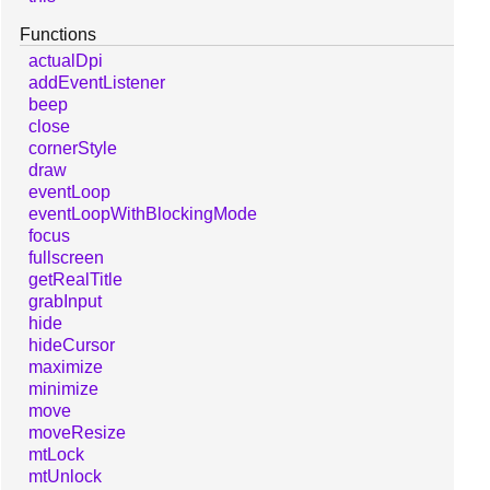
Functions
actualDpi
addEventListener
beep
close
cornerStyle
draw
eventLoop
eventLoopWithBlockingMode
focus
fullscreen
getRealTitle
grabInput
hide
hideCursor
maximize
minimize
move
moveResize
mtLock
mtUnlock