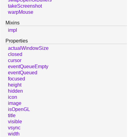
takeScreenshot
warpMouse
Mixins
impl
Properties
actualWindowSize
closed
cursor
eventQueueEmpty
eventQueued
focused
height
hidden
icon
image
isOpenGL
title
visible
vsync
width