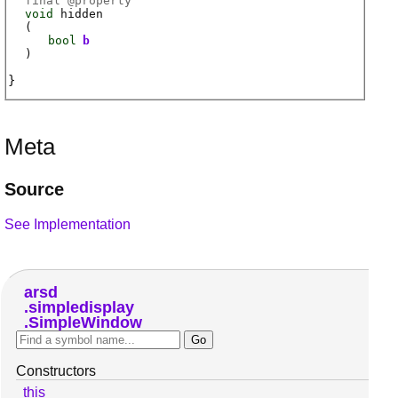
final @
property
void
hidden
(
bool
b
)
Meta
Source
See Implementation
arsd
simpledisplay
SimpleWindow
Constructors
this