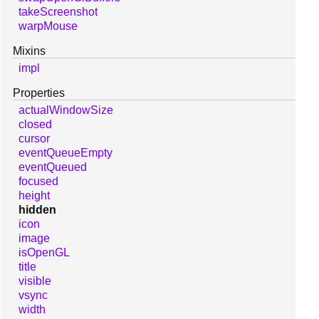
takeScreenshot
warpMouse
Mixins
impl
Properties
actualWindowSize
closed
cursor
eventQueueEmpty
eventQueued
focused
height
hidden
icon
image
isOpenGL
title
visible
vsync
width