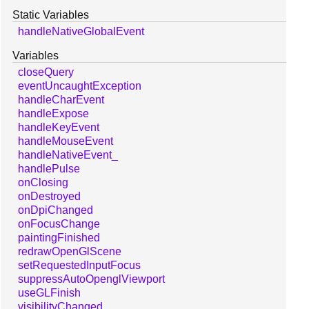
Static Variables
handleNativeGlobalEvent
Variables
closeQuery
eventUncaughtException
handleCharEvent
handleExpose
handleKeyEvent
handleMouseEvent
handleNativeEvent_
handlePulse
onClosing
onDestroyed
onDpiChanged
onFocusChange
paintingFinished
redrawOpenGlScene
setRequestedInputFocus
suppressAutoOpenglViewport
useGLFinish
visibilityChanged