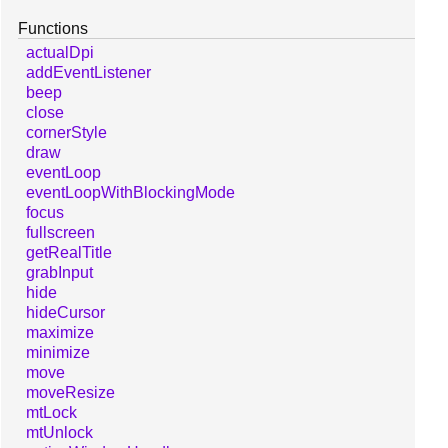
Functions
actualDpi
addEventListener
beep
close
cornerStyle
draw
eventLoop
eventLoopWithBlockingMode
focus
fullscreen
getRealTitle
grabInput
hide
hideCursor
maximize
minimize
move
moveResize
mtLock
mtUnlock