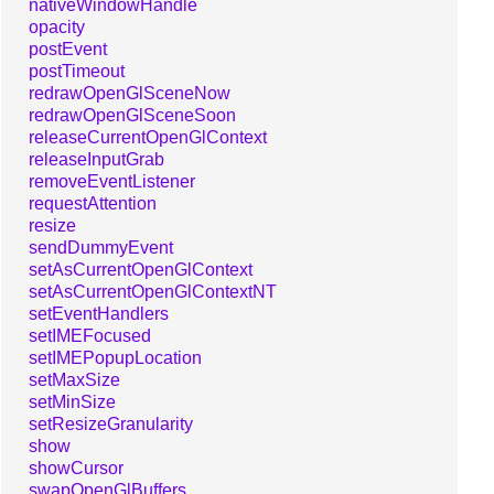
nativeWindowHandle
opacity
postEvent
postTimeout
redrawOpenGlSceneNow
redrawOpenGlSceneSoon
releaseCurrentOpenGlContext
releaseInputGrab
removeEventListener
requestAttention
resize
sendDummyEvent
setAsCurrentOpenGlContext
setAsCurrentOpenGlContextNT
setEventHandlers
setIMEFocused
setIMEPopupLocation
setMaxSize
setMinSize
setResizeGranularity
show
showCursor
swapOpenGlBuffers