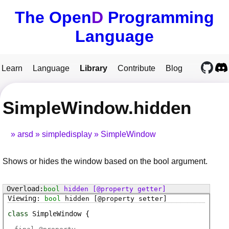
The Open
D
Programming
Language
Learn
Language
Library
Contribute
Blog
SimpleWindow.hidden
arsd
simpledisplay
SimpleWindow
Shows or hides the window based on the bool argument.
bool
hidden
[@property getter]
bool
hidden
[@property setter]
class
SimpleWindow