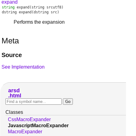
expand
string
expand
(string srcutf8)
dstring
expand
(dstring src)
Performs the expansion
Meta
Source
See Implementation
arsd
html
Classes
CssMacroExpander
JavascriptMacroExpander
MacroExpander