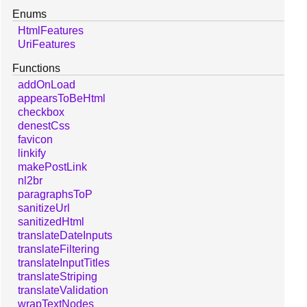
Enums
HtmlFeatures
UriFeatures
Functions
addOnLoad
appearsToBeHtml
checkbox
denestCss
favicon
linkify
makePostLink
nl2br
paragraphsToP
sanitizeUrl
sanitizedHtml
translateDateInputs
translateFiltering
translateInputTitles
translateStriping
translateValidation
wrapTextNodes