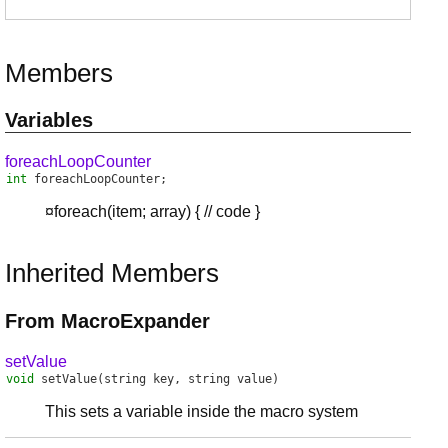
Members
Variables
foreachLoopCounter
int
foreachLoopCounter
;
¤foreach(item; array) { // code }
Inherited Members
From MacroExpander
setValue
void
setValue
(string key, string value)
This sets a variable inside the macro system