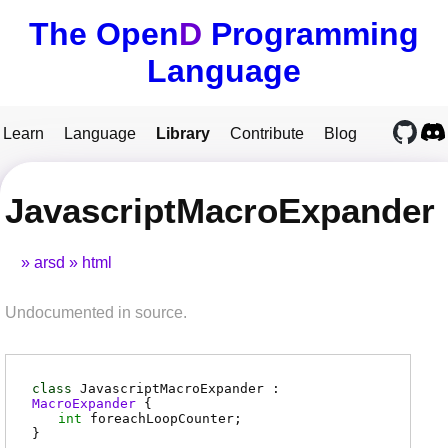
The Open
D
Programming
Language
Learn
Language
Library
Contribute
Blog
JavascriptMacroExpander
arsd
html
Undocumented in source.
class
JavascriptMacroExpander :
MacroExpander
{
int
foreachLoopCounter
;
}