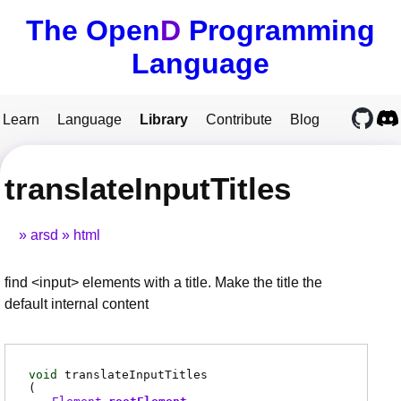
The Open
D
Programming
Language
Learn
Language
Library
Contribute
Blog
translateInputTitles
arsd
html
find <input> elements with a title. Make the title the
default internal content
void
translateInputTitles
(