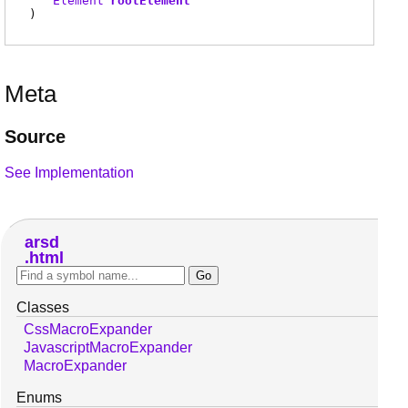
Element
rootElement
)
Meta
Source
See Implementation
arsd
html
Classes
CssMacroExpander
JavascriptMacroExpander
MacroExpander
Enums