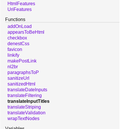
HtmlFeatures
UriFeatures
Functions
addOnLoad
appearsToBeHtml
checkbox
denestCss
favicon
linkify
makePostLink
nl2br
paragraphsToP
sanitizeUrl
sanitizedHtml
translateDateInputs
translateFiltering
translateInputTitles
translateStriping
translateValidation
wrapTextNodes
Variables