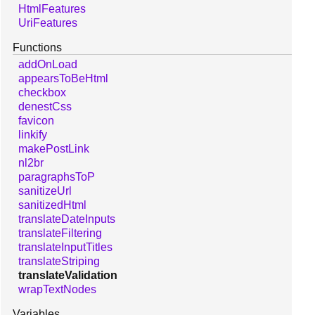
HtmlFeatures
UriFeatures
Functions
addOnLoad
appearsToBeHtml
checkbox
denestCss
favicon
linkify
makePostLink
nl2br
paragraphsToP
sanitizeUrl
sanitizedHtml
translateDateInputs
translateFiltering
translateInputTitles
translateStriping
translateValidation
wrapTextNodes
Variables