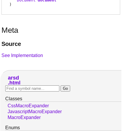
Document
document
)
Meta
Source
See Implementation
arsd
html
Classes
CssMacroExpander
JavascriptMacroExpander
MacroExpander
Enums