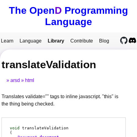
The Open
D
Programming
Language
Learn
Language
Library
Contribute
Blog
translateValidation
arsd
html
Translates validate="" tags to inline javascript. "this" is
the thing being checked.
void
translateValidation
(