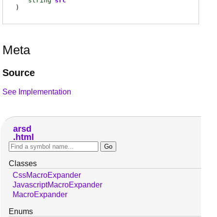
string
src
)
Meta
Source
See Implementation
arsd
html
Classes
CssMacroExpander
JavascriptMacroExpander
MacroExpander
Enums