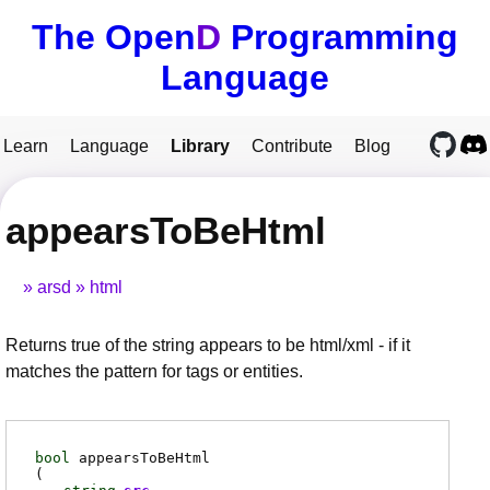
The Open
D
Programming
Language
Learn
Language
Library
Contribute
Blog
appearsToBeHtml
arsd
html
Returns true of the string appears to be html/xml - if it
matches the pattern for tags or entities.
bool
appearsToBeHtml
(