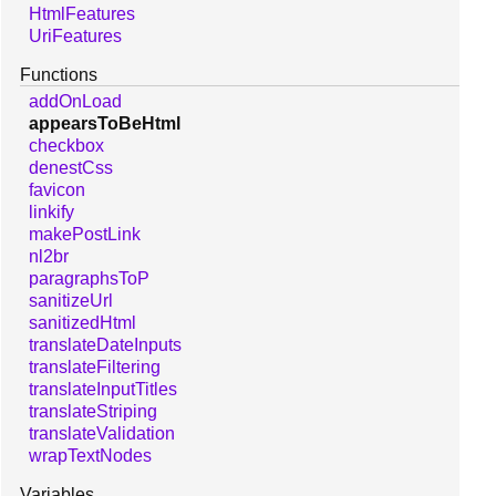
HtmlFeatures
UriFeatures
Functions
addOnLoad
appearsToBeHtml
checkbox
denestCss
favicon
linkify
makePostLink
nl2br
paragraphsToP
sanitizeUrl
sanitizedHtml
translateDateInputs
translateFiltering
translateInputTitles
translateStriping
translateValidation
wrapTextNodes
Variables