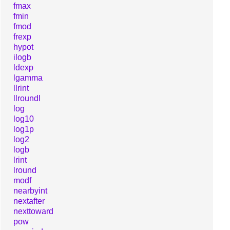
fmax
fmin
fmod
frexp
hypot
ilogb
ldexp
lgamma
llrint
llroundl
log
log10
log1p
log2
logb
lrint
lround
modf
nearbyint
nextafter
nexttoward
pow