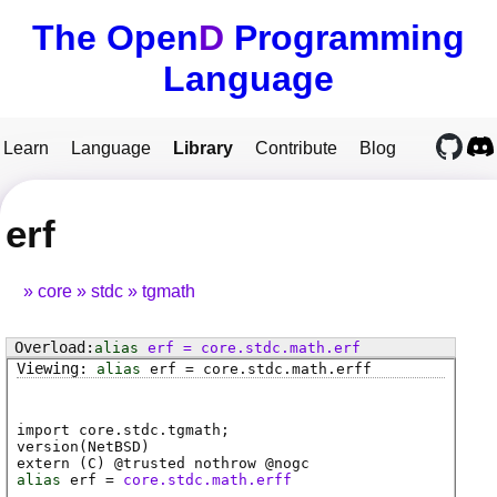
The Open
D
Programming
Language
Learn
Language
Library
Contribute
Blog
erf
core
stdc
tgmath
alias
erf
=
core
.
stdc
.
math
.
erf
alias
erf
=
core
.
stdc
.
math
.
erff
import core.stdc.tgmath;
version(NetBSD)
extern (
C
) @
trusted
nothrow @
nogc
alias
erf
=
core.stdc.math.erff