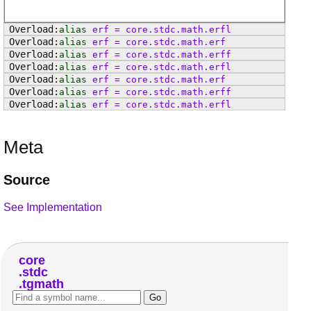
alias
erf
=
core
.
stdc
.
math
.
erfl
alias
erf
=
core
.
stdc
.
math
.
erf
alias
erf
=
core
.
stdc
.
math
.
erff
alias
erf
=
core
.
stdc
.
math
.
erfl
alias
erf
=
core
.
stdc
.
math
.
erf
alias
erf
=
core
.
stdc
.
math
.
erff
alias
erf
=
core
.
stdc
.
math
.
erfl
Meta
Source
See Implementation
core
stdc
tgmath