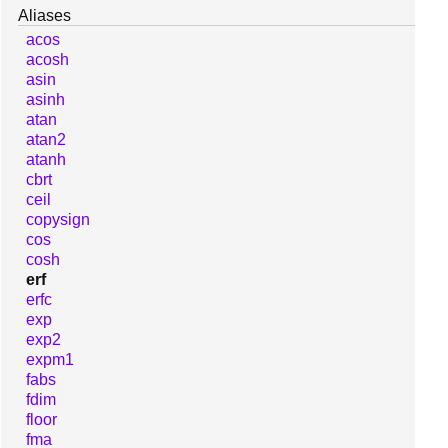
Aliases
acos
acosh
asin
asinh
atan
atan2
atanh
cbrt
ceil
copysign
cos
cosh
erf
erfc
exp
exp2
expm1
fabs
fdim
floor
fma