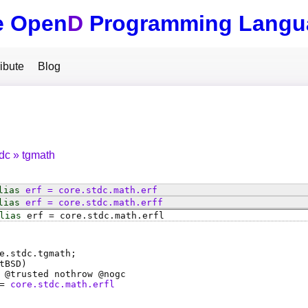
e Open
D
Programming Langu
ibute
Blog
tdc
tgmath
lias
erf
=
core
.
stdc
.
math
.
erf
lias
erf
=
core
.
stdc
.
math
.
erff
lias
erf
=
core
.
stdc
.
math
.
erfl
e.stdc.tgmath;
tBSD)
 @
trusted
nothrow @
nogc
=
core.stdc.math.erfl