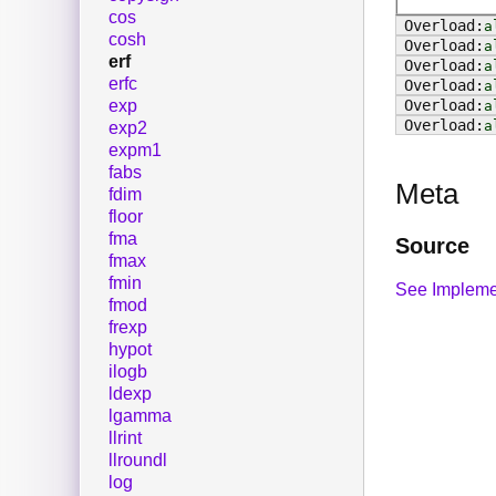
cos
a
cosh
a
erf
a
erfc
a
exp
a
a
exp2
expm1
fabs
Meta
fdim
floor
fma
Source
fmax
fmin
See Impleme
fmod
frexp
hypot
ilogb
ldexp
lgamma
llrint
llroundl
log