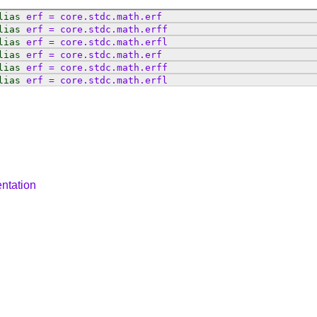
lias
erf
=
core
.
stdc
.
math
.
erf
lias
erf
=
core
.
stdc
.
math
.
erff
lias
erf
=
core
.
stdc
.
math
.
erfl
lias
erf
=
core
.
stdc
.
math
.
erf
lias
erf
=
core
.
stdc
.
math
.
erff
lias
erf
=
core
.
stdc
.
math
.
erfl
ntation