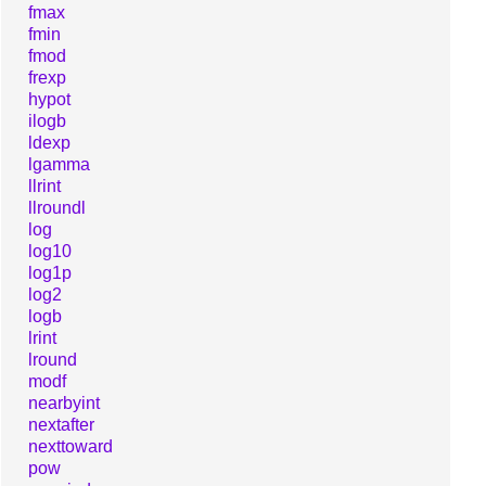
fmax
fmin
fmod
frexp
hypot
ilogb
ldexp
lgamma
llrint
llroundl
log
log10
log1p
log2
logb
lrint
lround
modf
nearbyint
nextafter
nexttoward
pow