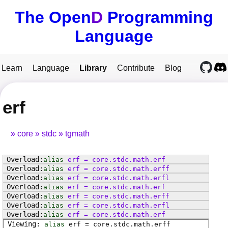
The Open
D
Programming
Language
Learn
Language
Library
Contribute
Blog
erf
core
stdc
tgmath
alias
erf
=
core
.
stdc
.
math
.
erf
alias
erf
=
core
.
stdc
.
math
.
erff
alias
erf
=
core
.
stdc
.
math
.
erfl
alias
erf
=
core
.
stdc
.
math
.
erf
alias
erf
=
core
.
stdc
.
math
.
erff
alias
erf
=
core
.
stdc
.
math
.
erfl
alias
erf
=
core
.
stdc
.
math
.
erf
alias
erf
=
core
.
stdc
.
math
.
erff