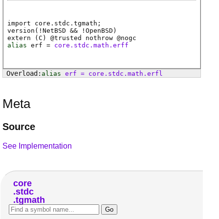
import core.stdc.tgmath;
version(!NetBSD && !OpenBSD)
extern (
C
) @
trusted
nothrow @
nogc
alias
erf
=
core.stdc.math.erff
alias
erf
=
core
.
stdc
.
math
.
erfl
Meta
Source
See Implementation
core
stdc
tgmath