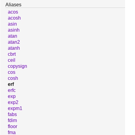
Aliases
acos
acosh
asin
asinh
atan
atan2
atanh
cbrt
ceil
copysign
cos
cosh
erf
erfc
exp
exp2
expm1
fabs
fdim
floor
fma