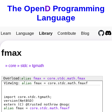
The Open
D
Programming
Language
Learn
Language
Library
Contribute
Blog
fmax
core
stdc
tgmath
alias
fmax
=
core
.
stdc
.
math
.
fmax
alias
fmax
=
core
.
stdc
.
math
.
fmaxf
import core.stdc.tgmath;
version(NetBSD)
extern (
C
) @
trusted
nothrow @
nogc
alias
fmax
=
core.stdc.math.fmaxf