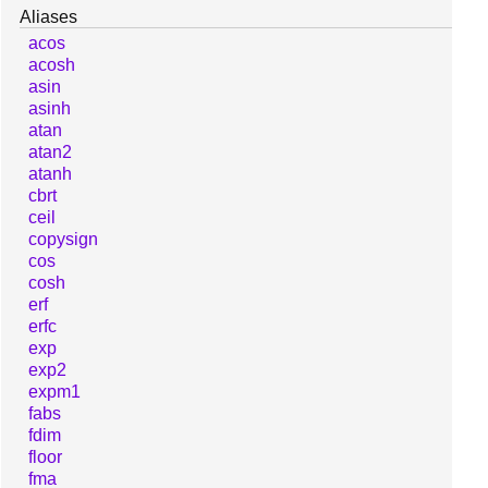
Aliases
acos
acosh
asin
asinh
atan
atan2
atanh
cbrt
ceil
copysign
cos
cosh
erf
erfc
exp
exp2
expm1
fabs
fdim
floor
fma