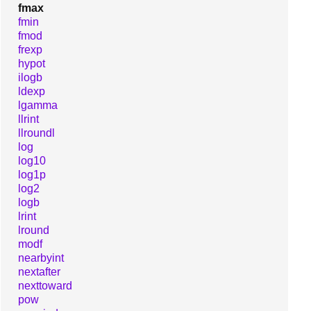
fmax
fmin
fmod
frexp
hypot
ilogb
ldexp
lgamma
llrint
llroundl
log
log10
log1p
log2
logb
lrint
lround
modf
nearbyint
nextafter
nexttoward
pow