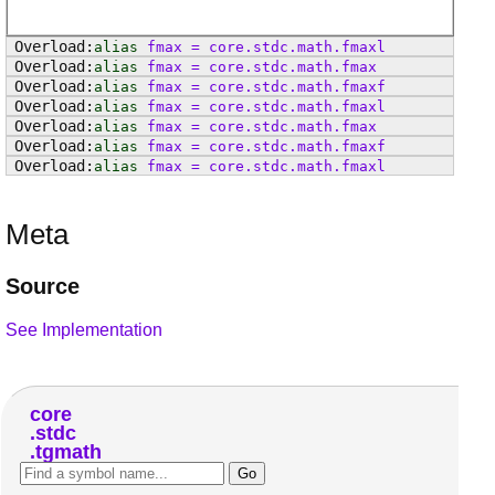
alias
fmax
=
core
.
stdc
.
math
.
fmaxl
alias
fmax
=
core
.
stdc
.
math
.
fmax
alias
fmax
=
core
.
stdc
.
math
.
fmaxf
alias
fmax
=
core
.
stdc
.
math
.
fmaxl
alias
fmax
=
core
.
stdc
.
math
.
fmax
alias
fmax
=
core
.
stdc
.
math
.
fmaxf
alias
fmax
=
core
.
stdc
.
math
.
fmaxl
Meta
Source
See Implementation
core
stdc
tgmath