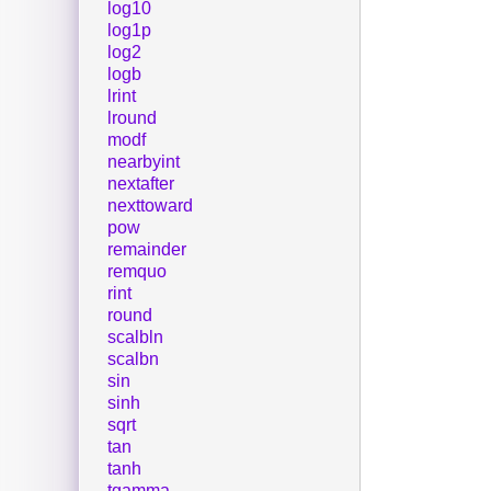
log10
log1p
log2
logb
lrint
lround
modf
nearbyint
nextafter
nexttoward
pow
remainder
remquo
rint
round
scalbln
scalbn
sin
sinh
sqrt
tan
tanh
tgamma