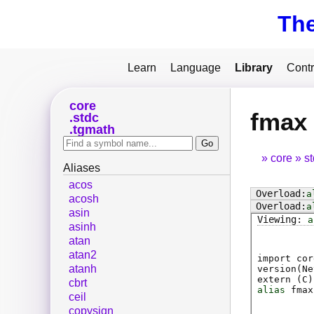
Th
Learn
Language
Library
Contr
core
fmax
stdc
tgmath
core
s
Aliases
acos
a
acosh
a
asin
a
asinh
atan
atan2
import cor
atanh
version(Ne
extern (
C
)
cbrt
alias
fmax
ceil
copysign