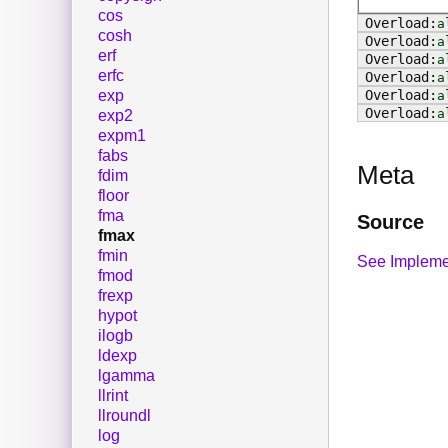
cos
a
cosh
a
erf
a
erfc
a
exp
a
a
exp2
expm1
fabs
Meta
fdim
floor
fma
Source
fmax
fmin
See Impleme
fmod
frexp
hypot
ilogb
ldexp
lgamma
llrint
llroundl
log