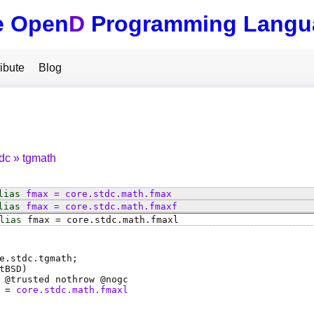
e Open
D
Programming Langu
ibute
Blog
tdc
tgmath
lias
fmax
=
core
.
stdc
.
math
.
fmax
lias
fmax
=
core
.
stdc
.
math
.
fmaxf
lias
fmax
=
core
.
stdc
.
math
.
fmaxl
e.stdc.tgmath;
tBSD)
 @
trusted
nothrow @
nogc
=
core.stdc.math.fmaxl