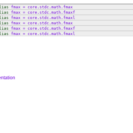
lias
fmax
=
core
.
stdc
.
math
.
fmax
lias
fmax
=
core
.
stdc
.
math
.
fmaxf
lias
fmax
=
core
.
stdc
.
math
.
fmaxl
lias
fmax
=
core
.
stdc
.
math
.
fmax
lias
fmax
=
core
.
stdc
.
math
.
fmaxf
lias
fmax
=
core
.
stdc
.
math
.
fmaxl
ntation