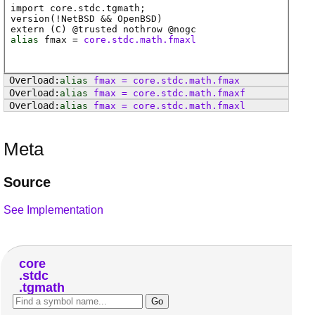
import core.stdc.tgmath;
version(!NetBSD && OpenBSD)
extern (
C
) @
trusted
nothrow @
nogc
alias
fmax
=
core.stdc.math.fmaxl
alias
fmax
=
core
.
stdc
.
math
.
fmax
alias
fmax
=
core
.
stdc
.
math
.
fmaxf
alias
fmax
=
core
.
stdc
.
math
.
fmaxl
Meta
Source
See Implementation
core
stdc
tgmath