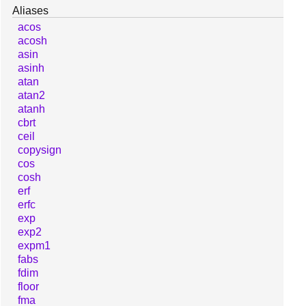
Aliases
acos
acosh
asin
asinh
atan
atan2
atanh
cbrt
ceil
copysign
cos
cosh
erf
erfc
exp
exp2
expm1
fabs
fdim
floor
fma