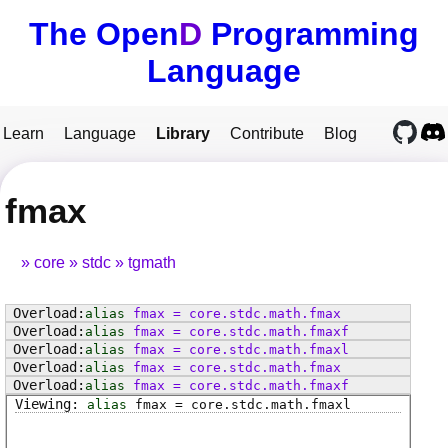
The Open
D
Programming
Language
Learn
Language
Library
Contribute
Blog
fmax
core
stdc
tgmath
alias
fmax
=
core
.
stdc
.
math
.
fmax
alias
fmax
=
core
.
stdc
.
math
.
fmaxf
alias
fmax
=
core
.
stdc
.
math
.
fmaxl
alias
fmax
=
core
.
stdc
.
math
.
fmax
alias
fmax
=
core
.
stdc
.
math
.
fmaxf
alias
fmax
=
core
.
stdc
.
math
.
fmaxl