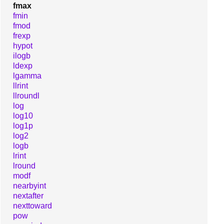
fmax
fmin
fmod
frexp
hypot
ilogb
ldexp
lgamma
llrint
llroundl
log
log10
log1p
log2
logb
lrint
lround
modf
nearbyint
nextafter
nexttoward
pow