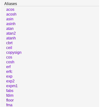
Aliases
acos
acosh
asin
asinh
atan
atan2
atanh
cbrt
ceil
copysign
cos
cosh
erf
erfc
exp
exp2
expm1
fabs
fdim
floor
fma