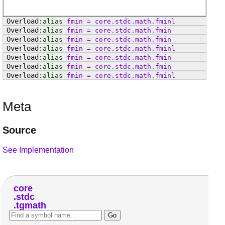
alias
fmin
=
core
.
stdc
.
math
.
fminl
alias
fmin
=
core
.
stdc
.
math
.
fmin
alias
fmin
=
core
.
stdc
.
math
.
fmin
alias
fmin
=
core
.
stdc
.
math
.
fminl
alias
fmin
=
core
.
stdc
.
math
.
fmin
alias
fmin
=
core
.
stdc
.
math
.
fmin
alias
fmin
=
core
.
stdc
.
math
.
fminl
Meta
Source
See Implementation
core
stdc
tgmath