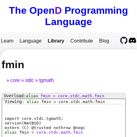
The Open
D
Programming
Language
Learn
Language
Library
Contribute
Blog
fmin
core
stdc
tgmath
alias
fmin
=
core
.
stdc
.
math
.
fmin
alias
fmin
=
core
.
stdc
.
math
.
fmin
import core.stdc.tgmath;
version(NetBSD)
extern (
C
) @
trusted
nothrow @
nogc
alias
fmin
=
core.stdc.math.fmin