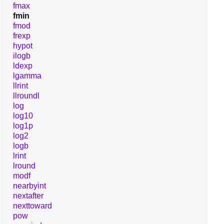
fmax
fmin
fmod
frexp
hypot
ilogb
ldexp
lgamma
llrint
llroundl
log
log10
log1p
log2
logb
lrint
lround
modf
nearbyint
nextafter
nexttoward
pow