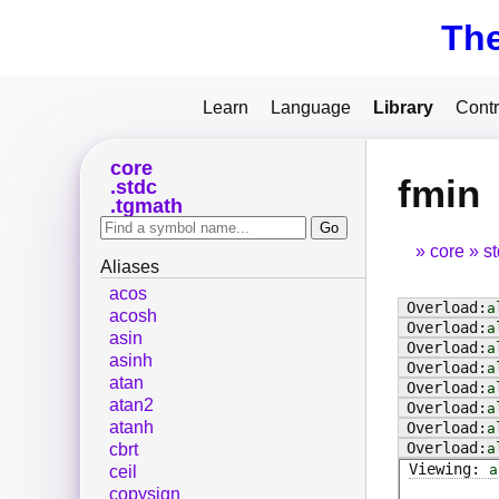
Th
Learn
Language
Library
Contr
core
fmin
stdc
tgmath
core
s
Aliases
acos
a
acosh
a
asin
a
asinh
a
atan
a
atan2
a
atanh
a
a
cbrt
a
ceil
copysign