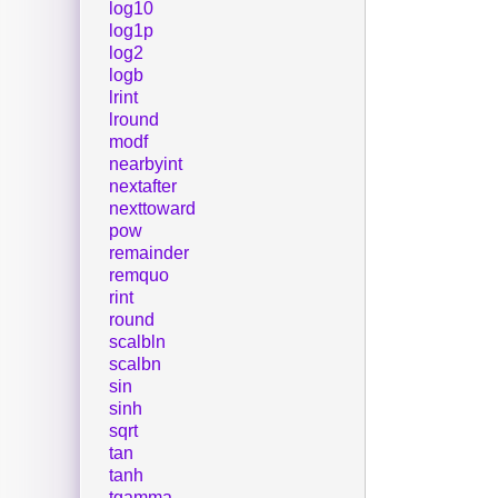
log10
log1p
log2
logb
lrint
lround
modf
nearbyint
nextafter
nexttoward
pow
remainder
remquo
rint
round
scalbln
scalbn
sin
sinh
sqrt
tan
tanh
tgamma