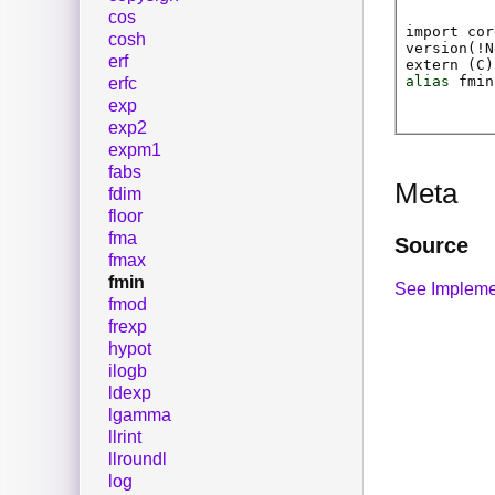
cos
import cor
cosh
version(!N
erf
extern (
C
)
alias
fmin
erfc
exp
exp2
expm1
fabs
Meta
fdim
floor
fma
Source
fmax
fmin
See Impleme
fmod
frexp
hypot
ilogb
ldexp
lgamma
llrint
llroundl
log