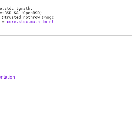
e.stdc.tgmath;
etBSD && !OpenBSD)
 @
trusted
nothrow @
nogc
=
core.stdc.math.fminl
ntation