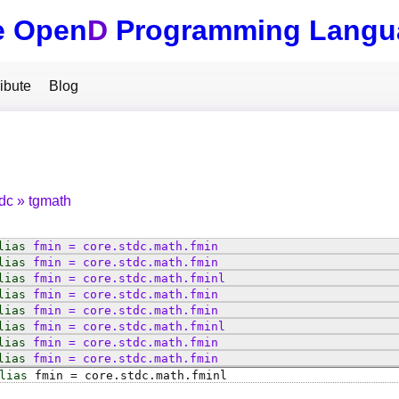
e Open
D
Programming Langu
ibute
Blog
tdc
tgmath
lias
fmin
=
core
.
stdc
.
math
.
fmin
lias
fmin
=
core
.
stdc
.
math
.
fmin
lias
fmin
=
core
.
stdc
.
math
.
fminl
lias
fmin
=
core
.
stdc
.
math
.
fmin
lias
fmin
=
core
.
stdc
.
math
.
fmin
lias
fmin
=
core
.
stdc
.
math
.
fminl
lias
fmin
=
core
.
stdc
.
math
.
fmin
lias
fmin
=
core
.
stdc
.
math
.
fmin
lias
fmin
=
core
.
stdc
.
math
.
fminl