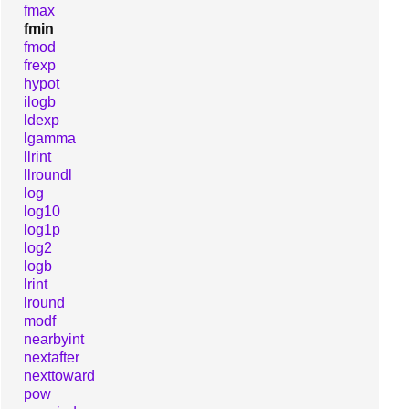
fmax
fmin
fmod
frexp
hypot
ilogb
ldexp
lgamma
llrint
llroundl
log
log10
log1p
log2
logb
lrint
lround
modf
nearbyint
nextafter
nexttoward
pow