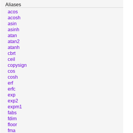
Aliases
acos
acosh
asin
asinh
atan
atan2
atanh
cbrt
ceil
copysign
cos
cosh
erf
erfc
exp
exp2
expm1
fabs
fdim
floor
fma