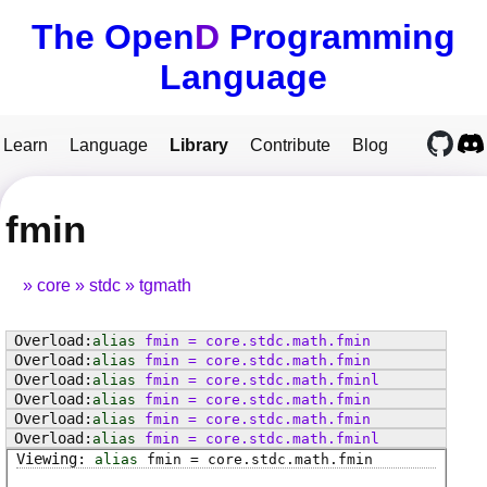
The Open
D
Programming
Language
Learn
Language
Library
Contribute
Blog
fmin
core
stdc
tgmath
alias
fmin
=
core
.
stdc
.
math
.
fmin
alias
fmin
=
core
.
stdc
.
math
.
fmin
alias
fmin
=
core
.
stdc
.
math
.
fminl
alias
fmin
=
core
.
stdc
.
math
.
fmin
alias
fmin
=
core
.
stdc
.
math
.
fmin
alias
fmin
=
core
.
stdc
.
math
.
fminl
alias
fmin
=
core
.
stdc
.
math
.
fmin