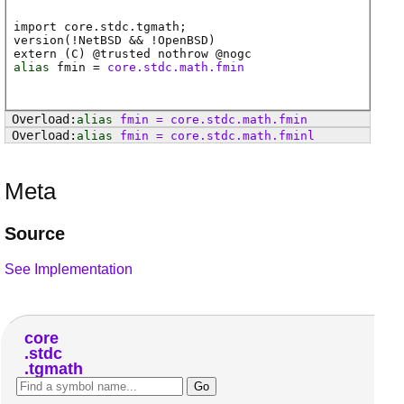
import core.stdc.tgmath;
version(!NetBSD && !OpenBSD)
extern (
C
) @
trusted
nothrow @
nogc
alias
fmin
=
core.stdc.math.fmin
alias
fmin
=
core
.
stdc
.
math
.
fmin
alias
fmin
=
core
.
stdc
.
math
.
fminl
Meta
Source
See Implementation
core
stdc
tgmath