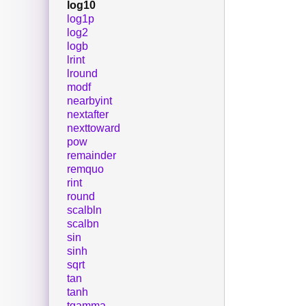
log10
log1p
log2
logb
lrint
lround
modf
nearbyint
nextafter
nexttoward
pow
remainder
remquo
rint
round
scalbln
scalbn
sin
sinh
sqrt
tan
tanh
tgamma