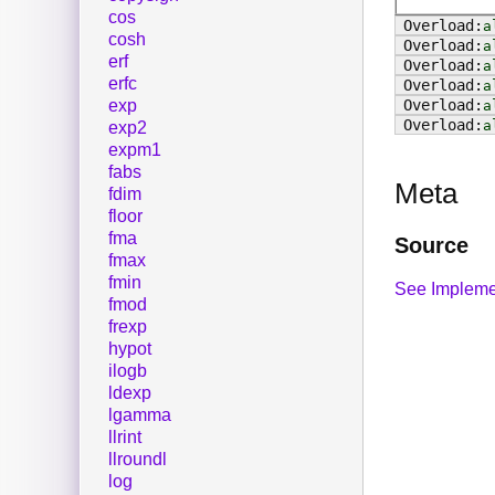
cos
a
cosh
a
erf
a
erfc
a
exp
a
a
exp2
expm1
fabs
Meta
fdim
floor
fma
Source
fmax
fmin
See Impleme
fmod
frexp
hypot
ilogb
ldexp
lgamma
llrint
llroundl
log