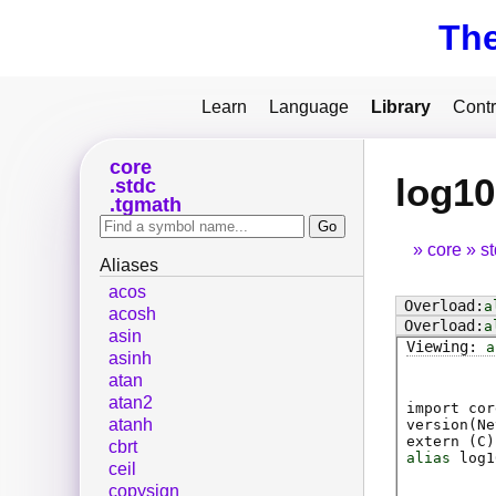
Th
Learn
Language
Library
Contr
core
log10
stdc
tgmath
core
s
Aliases
acos
a
acosh
a
asin
a
asinh
atan
atan2
import cor
atanh
version(Ne
extern (
C
)
cbrt
alias
log1
ceil
copysign