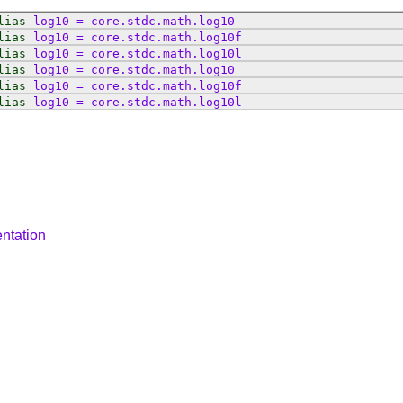
lias
log10
=
core
.
stdc
.
math
.
log10
lias
log10
=
core
.
stdc
.
math
.
log10f
lias
log10
=
core
.
stdc
.
math
.
log10l
lias
log10
=
core
.
stdc
.
math
.
log10
lias
log10
=
core
.
stdc
.
math
.
log10f
lias
log10
=
core
.
stdc
.
math
.
log10l
ntation