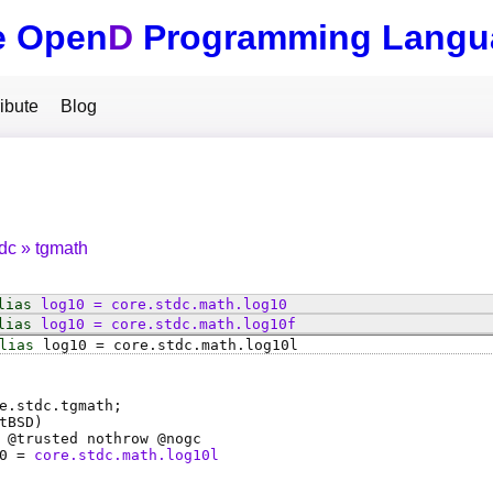
e Open
D
Programming Langu
ibute
Blog
tdc
tgmath
lias
log10
=
core
.
stdc
.
math
.
log10
lias
log10
=
core
.
stdc
.
math
.
log10f
lias
log10
=
core
.
stdc
.
math
.
log10l
e.stdc.tgmath;
tBSD)
 @
trusted
nothrow @
nogc
0
=
core.stdc.math.log10l