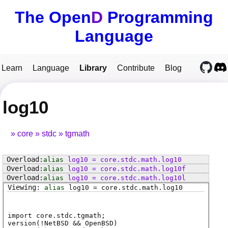
The Open
D
Programming
Language
Learn
Language
Library
Contribute
Blog
log10
core
stdc
tgmath
alias
log10
=
core
.
stdc
.
math
.
log10
alias
log10
=
core
.
stdc
.
math
.
log10f
alias
log10
=
core
.
stdc
.
math
.
log10l
alias
log10
=
core
.
stdc
.
math
.
log10
import core.stdc.tgmath;
version(!NetBSD && OpenBSD)