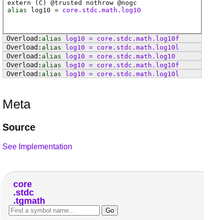
extern (
C
) @
trusted
nothrow @
nogc
alias
log10
=
core.stdc.math.log10
alias
log10
=
core
.
stdc
.
math
.
log10f
alias
log10
=
core
.
stdc
.
math
.
log10l
alias
log10
=
core
.
stdc
.
math
.
log10
alias
log10
=
core
.
stdc
.
math
.
log10f
alias
log10
=
core
.
stdc
.
math
.
log10l
Meta
Source
See Implementation
core
stdc
tgmath