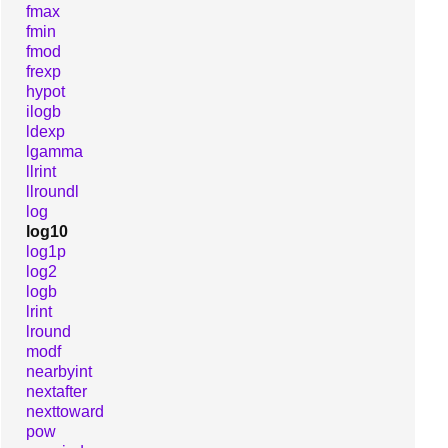
fmax
fmin
fmod
frexp
hypot
ilogb
ldexp
lgamma
llrint
llroundl
log
log10
log1p
log2
logb
lrint
lround
modf
nearbyint
nextafter
nexttoward
pow