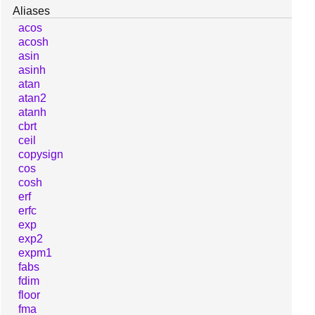
Aliases
acos
acosh
asin
asinh
atan
atan2
atanh
cbrt
ceil
copysign
cos
cosh
erf
erfc
exp
exp2
expm1
fabs
fdim
floor
fma