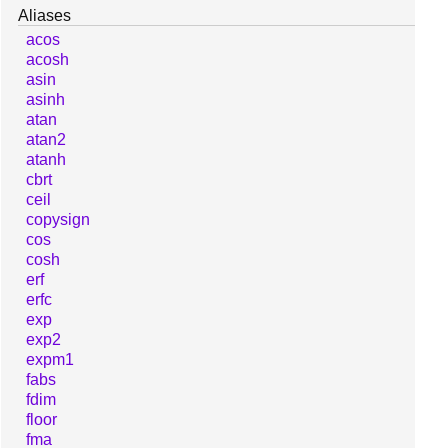
Aliases
acos
acosh
asin
asinh
atan
atan2
atanh
cbrt
ceil
copysign
cos
cosh
erf
erfc
exp
exp2
expm1
fabs
fdim
floor
fma