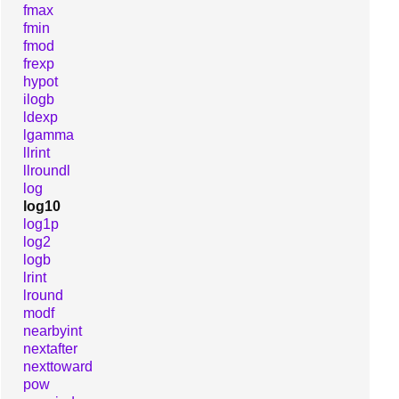
fmax
fmin
fmod
frexp
hypot
ilogb
ldexp
lgamma
llrint
llroundl
log
log10
log1p
log2
logb
lrint
lround
modf
nearbyint
nextafter
nexttoward
pow