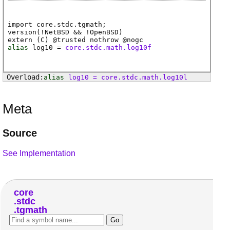
import core.stdc.tgmath;
version(!NetBSD && !OpenBSD)
extern (
C
) @
trusted
nothrow @
nogc
alias
log10
=
core.stdc.math.log10f
alias
log10
=
core
.
stdc
.
math
.
log10l
Meta
Source
See Implementation
core
stdc
tgmath