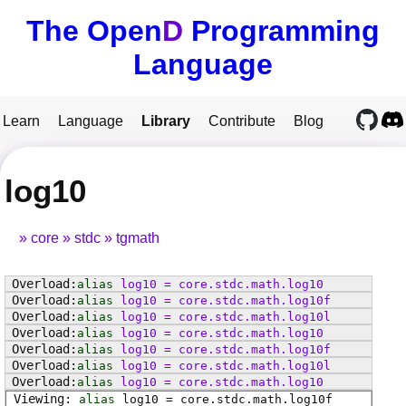
The Open
D
Programming
Language
Learn
Language
Library
Contribute
Blog
log10
core
stdc
tgmath
alias
log10
=
core
.
stdc
.
math
.
log10
alias
log10
=
core
.
stdc
.
math
.
log10f
alias
log10
=
core
.
stdc
.
math
.
log10l
alias
log10
=
core
.
stdc
.
math
.
log10
alias
log10
=
core
.
stdc
.
math
.
log10f
alias
log10
=
core
.
stdc
.
math
.
log10l
alias
log10
=
core
.
stdc
.
math
.
log10
alias
log10
=
core
.
stdc
.
math
.
log10f