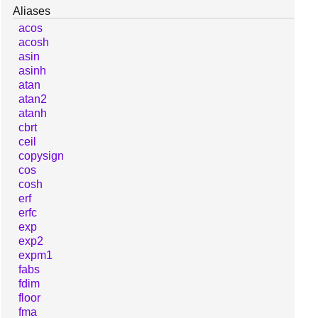
Aliases
acos
acosh
asin
asinh
atan
atan2
atanh
cbrt
ceil
copysign
cos
cosh
erf
erfc
exp
exp2
expm1
fabs
fdim
floor
fma