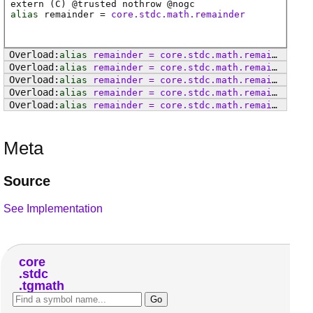
extern (
C
) @
trusted
nothrow @
nogc
alias
remainder
=
core.stdc.math.remainder
alias
remainder
=
core
.
stdc
.
math
.
remainderf
alias
remainder
=
core
.
stdc
.
math
.
remainderl
alias
remainder
=
core
.
stdc
.
math
.
remainder
alias
remainder
=
core
.
stdc
.
math
.
remainderf
alias
remainder
=
core
.
stdc
.
math
.
remainderl
Meta
Source
See Implementation
core
stdc
tgmath