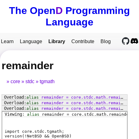
The Open
D
Programming
Language
Learn
Language
Library
Contribute
Blog
remainder
core
stdc
tgmath
alias
remainder
=
core
.
stdc
.
math
.
remainder
alias
remainder
=
core
.
stdc
.
math
.
remainderf
alias
remainder
=
core
.
stdc
.
math
.
remainderl
alias
remainder
=
core
.
stdc
.
math
.
remainder
import core.stdc.tgmath;
version(!NetBSD && OpenBSD)