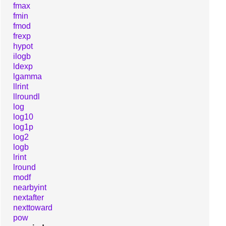
fmax
fmin
fmod
frexp
hypot
ilogb
ldexp
lgamma
llrint
llroundl
log
log10
log1p
log2
logb
lrint
lround
modf
nearbyint
nextafter
nexttoward
pow