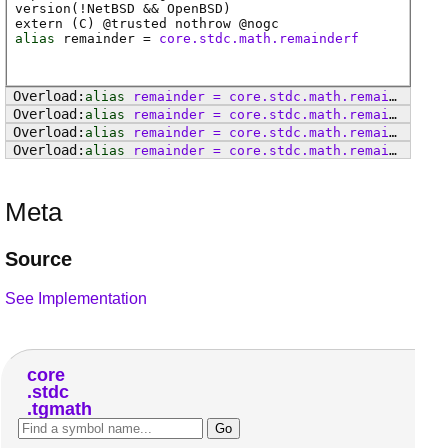
version(!NetBSD && OpenBSD)
extern (
C
) @
trusted
nothrow @
nogc
alias
remainder
=
core.stdc.math.remainderf
alias
remainder
=
core
.
stdc
.
math
.
remainderl
alias
remainder
=
core
.
stdc
.
math
.
remainder
alias
remainder
=
core
.
stdc
.
math
.
remainderf
alias
remainder
=
core
.
stdc
.
math
.
remainderl
Meta
Source
See Implementation
core
stdc
tgmath