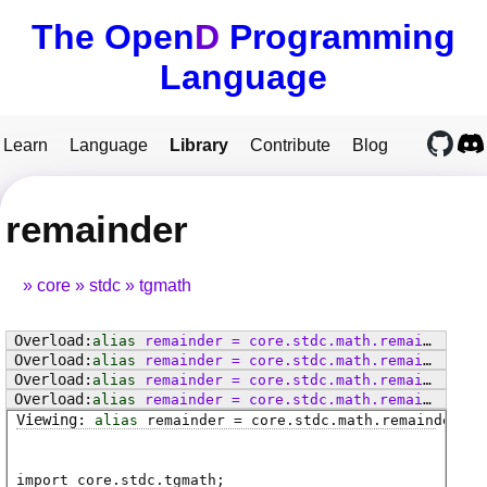
The Open
D
Programming
Language
Learn
Language
Library
Contribute
Blog
remainder
core
stdc
tgmath
alias
remainder
=
core
.
stdc
.
math
.
remainder
alias
remainder
=
core
.
stdc
.
math
.
remainderf
alias
remainder
=
core
.
stdc
.
math
.
remainderl
alias
remainder
=
core
.
stdc
.
math
.
remainder
alias
remainder
=
core
.
stdc
.
math
.
remainderf
import core.stdc.tgmath;