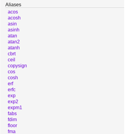
Aliases
acos
acosh
asin
asinh
atan
atan2
atanh
cbrt
ceil
copysign
cos
cosh
erf
erfc
exp
exp2
expm1
fabs
fdim
floor
fma