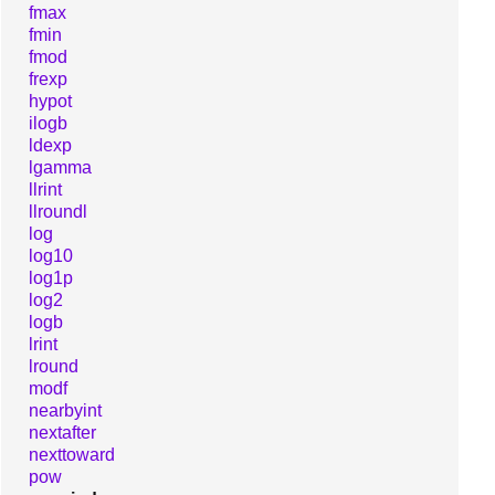
fmax
fmin
fmod
frexp
hypot
ilogb
ldexp
lgamma
llrint
llroundl
log
log10
log1p
log2
logb
lrint
lround
modf
nearbyint
nextafter
nexttoward
pow