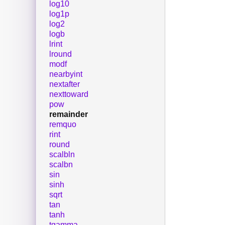
log10
log1p
log2
logb
lrint
lround
modf
nearbyint
nextafter
nexttoward
pow
remainder
remquo
rint
round
scalbln
scalbn
sin
sinh
sqrt
tan
tanh
tgamma