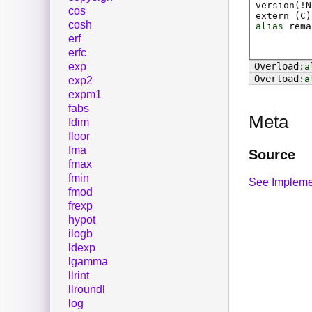
version(!N
cos
extern (
C
)
cosh
alias
rema
erf
erfc
exp
a
a
exp2
expm1
fabs
Meta
fdim
floor
fma
Source
fmax
fmin
See Impleme
fmod
frexp
hypot
ilogb
ldexp
lgamma
llrint
llroundl
log