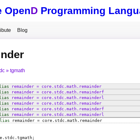
e Open
D
Programming Langu
ibute
Blog
inder
tdc
tgmath
lias
remainder
=
core
.
stdc
.
math
.
remainder
lias
remainder
=
core
.
stdc
.
math
.
remainderf
lias
remainder
=
core
.
stdc
.
math
.
remainderl
lias
remainder
=
core
.
stdc
.
math
.
remainder
lias
remainder
=
core
.
stdc
.
math
.
remainderf
lias
remainder
=
core
.
stdc
.
math
.
remainderl
lias
remainder
=
core
.
stdc
.
math
.
remainder
e.stdc.tgmath;