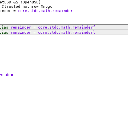
etBSD && !OpenBSD)
 @
trusted
nothrow @
nogc
inder
=
core.stdc.math.remainder
lias
remainder
=
core
.
stdc
.
math
.
remainderf
lias
remainder
=
core
.
stdc
.
math
.
remainderl
ntation