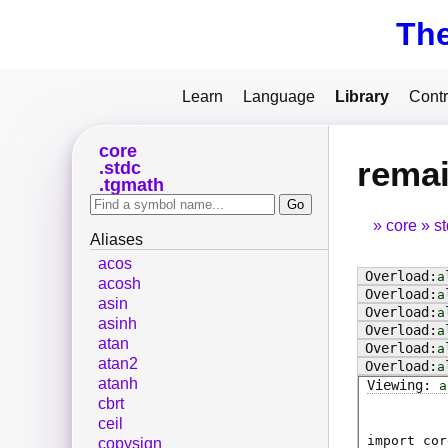
Th
Learn
Language
Library
Contr
core
rema
stdc
tgmath
core
s
Aliases
acos
a
acosh
a
asin
a
asinh
a
atan
a
atan2
a
atanh
a
cbrt
ceil
import cor
copysign