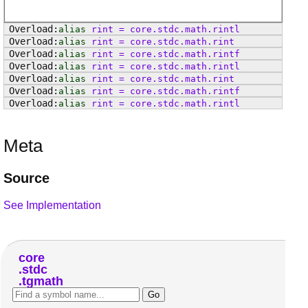
alias
rint
=
core
.
stdc
.
math
.
rintl
alias
rint
=
core
.
stdc
.
math
.
rint
alias
rint
=
core
.
stdc
.
math
.
rintf
alias
rint
=
core
.
stdc
.
math
.
rintl
alias
rint
=
core
.
stdc
.
math
.
rint
alias
rint
=
core
.
stdc
.
math
.
rintf
alias
rint
=
core
.
stdc
.
math
.
rintl
Meta
Source
See Implementation
core
stdc
tgmath