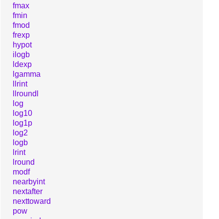
fmax
fmin
fmod
frexp
hypot
ilogb
ldexp
lgamma
llrint
llroundl
log
log10
log1p
log2
logb
lrint
lround
modf
nearbyint
nextafter
nexttoward
pow