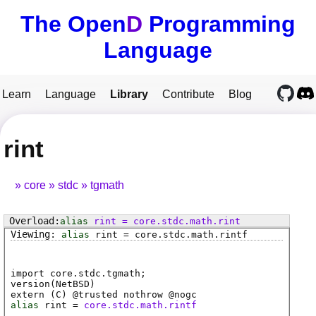
The Open
D
Programming
Language
Learn
Language
Library
Contribute
Blog
rint
core
stdc
tgmath
alias
rint
=
core
.
stdc
.
math
.
rint
alias
rint
=
core
.
stdc
.
math
.
rintf
import core.stdc.tgmath;
version(NetBSD)
extern (
C
) @
trusted
nothrow @
nogc
alias
rint
=
core.stdc.math.rintf