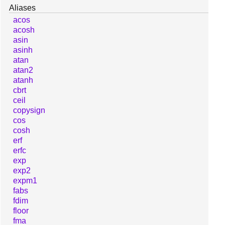
Aliases
acos
acosh
asin
asinh
atan
atan2
atanh
cbrt
ceil
copysign
cos
cosh
erf
erfc
exp
exp2
expm1
fabs
fdim
floor
fma