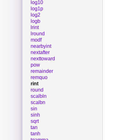
log10
log1p
log2
logb
lrint
lround
modf
nearbyint
nextafter
nexttoward
pow
remainder
remquo
rint
round
scalbln
scalbn
sin
sinh
sqrt
tan
tanh
tgamma