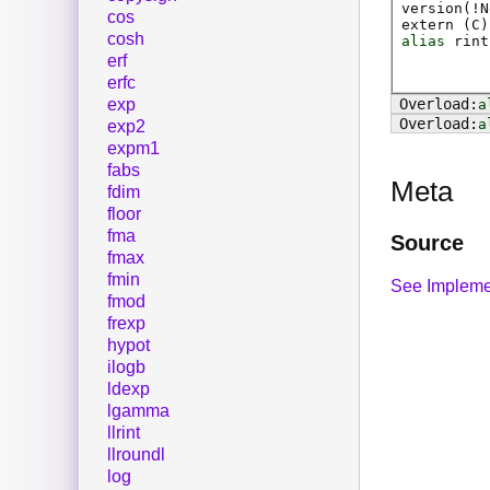
version(!N
cos
extern (
C
)
cosh
alias
rint
erf
erfc
exp
a
a
exp2
expm1
fabs
Meta
fdim
floor
fma
Source
fmax
fmin
See Impleme
fmod
frexp
hypot
ilogb
ldexp
lgamma
llrint
llroundl
log