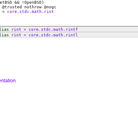
etBSD && !OpenBSD)
 @
trusted
nothrow @
nogc
=
core.stdc.math.rint
lias
rint
=
core
.
stdc
.
math
.
rintf
lias
rint
=
core
.
stdc
.
math
.
rintl
ntation