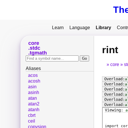
Th
Learn
Language
Library
Contr
core
rint
stdc
tgmath
core
s
Aliases
acos
a
acosh
a
asin
a
asinh
a
atan
a
atan2
a
atanh
a
cbrt
ceil
import cor
copysign