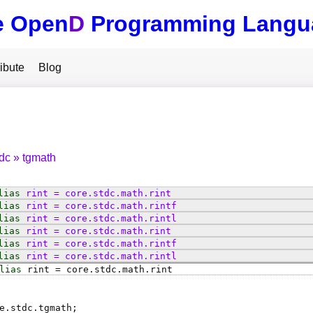
e Open
D
Programming Langu
ibute
Blog
tdc
tgmath
lias
rint
=
core
.
stdc
.
math
.
rint
lias
rint
=
core
.
stdc
.
math
.
rintf
lias
rint
=
core
.
stdc
.
math
.
rintl
lias
rint
=
core
.
stdc
.
math
.
rint
lias
rint
=
core
.
stdc
.
math
.
rintf
lias
rint
=
core
.
stdc
.
math
.
rintl
lias
rint
=
core
.
stdc
.
math
.
rint
e.stdc.tgmath;