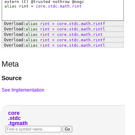
extern (
C
) @
trusted
nothrow @
nogc
alias
rint
=
core.stdc.math.rint
alias
rint
=
core
.
stdc
.
math
.
rintf
alias
rint
=
core
.
stdc
.
math
.
rintl
alias
rint
=
core
.
stdc
.
math
.
rint
alias
rint
=
core
.
stdc
.
math
.
rintf
alias
rint
=
core
.
stdc
.
math
.
rintl
Meta
Source
See Implementation
core
stdc
tgmath