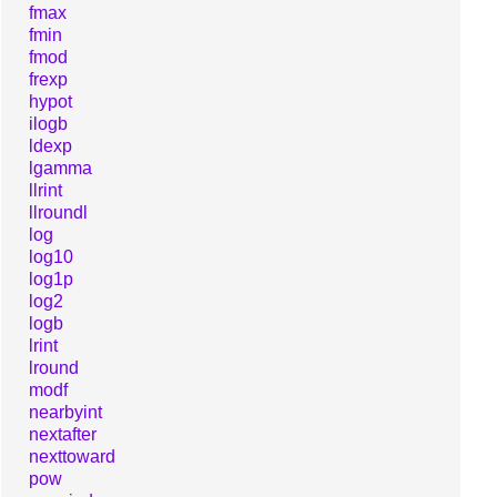
fmax
fmin
fmod
frexp
hypot
ilogb
ldexp
lgamma
llrint
llroundl
log
log10
log1p
log2
logb
lrint
lround
modf
nearbyint
nextafter
nexttoward
pow