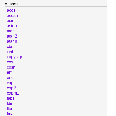
Aliases
acos
acosh
asin
asinh
atan
atan2
atanh
cbrt
ceil
copysign
cos
cosh
erf
erfc
exp
exp2
expm1
fabs
fdim
floor
fma