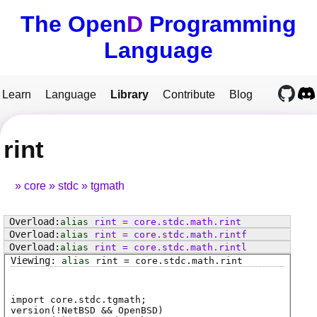
The Open
D
Programming
Language
Learn
Language
Library
Contribute
Blog
rint
core
stdc
tgmath
alias
rint
=
core
.
stdc
.
math
.
rint
alias
rint
=
core
.
stdc
.
math
.
rintf
alias
rint
=
core
.
stdc
.
math
.
rintl
alias
rint
=
core
.
stdc
.
math
.
rint
import core.stdc.tgmath;
version(!NetBSD && OpenBSD)