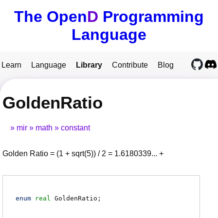
The Open
D
Programming
Language
Learn
Language
Library
Contribute
Blog
GoldenRatio
mir
math
constant
Golden Ratio = (1 + sqrt(5)) / 2 = 1.6180339... +
enum
real
GoldenRatio
;