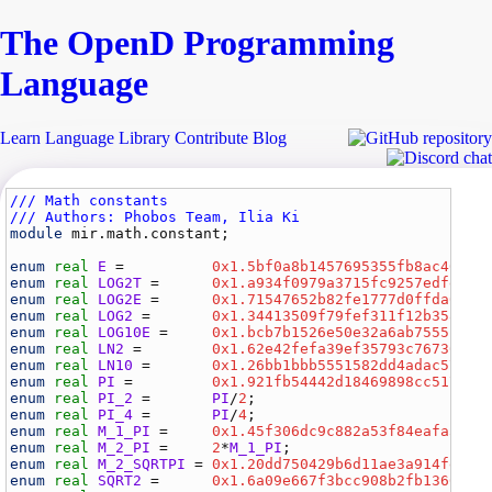
The Open
D
Programming
Language
Learn
Language
Library
Contribute
Blog
/// Math constants
/// Authors: Phobos Team, Ilia Ki
module
mir.math.constant
;

enum
real
E
 =          
0x1.5bf0a8b1457695355fb8ac404e7
enum
real
LOG2T
 =      
0x1.a934f0979a3715fc9257edfe9b5
enum
real
LOG2E
 =      
0x1.71547652b82fe1777d0ffda0d23
enum
real
LOG2
 =       
0x1.34413509f79fef311f12b35816f
enum
real
LOG10E
 =     
0x1.bcb7b1526e50e32a6ab7555f5a6
enum
real
LN2
 =        
0x1.62e42fefa39ef35793c7673007e
enum
real
LN10
 =       
0x1.26bb1bbb5551582dd4adac5705a
enum
real
PI
 =         
0x1.921fb54442d18469898cc51701b
enum
real
PI_2
 =       
PI
/
2
;                          
enum
real
PI_4
 =       
PI
/
4
;                          
enum
real
M_1_PI
 =     
0x1.45f306dc9c882a53f84eafa3ea6
enum
real
M_2_PI
 =     
2
*
M_1_PI
;                      
enum
real
M_2_SQRTPI
 = 
0x1.20dd750429b6d11ae3a914fed7f
enum
real
SQRT2
 =      
0x1.6a09e667f3bcc908b2fb1366ea9