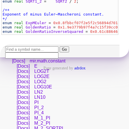
enum
real
SQRT1_2
 =    
SQRT2
 / 
2
;                     
/++

Exponent of minus Euler–Mascheroni constant.

+/
enum
real
ExpMEuler
 = 
0x0.8fbbcf07f2e5f2c56894d7014c30
enum
real
GoldenRatio
 = 
0x1.9e3779b97f4a7c15f39cc0605c
enum
real
GoldenRatioInverseSquared
 = 
0x0.61c8864680b5
[Docs]
mir.math.constant
[Docs]
E
Page generated by
adrdox
[Docs]
LOG2T
[Docs]
LOG2E
[Docs]
LOG2
[Docs]
LOG10E
[Docs]
LN2
[Docs]
LN10
[Docs]
PI
[Docs]
PI_2
[Docs]
PI_4
[Docs]
M_1_PI
[Docs]
M_2_PI
[Docs]
M_2_SQRTPI