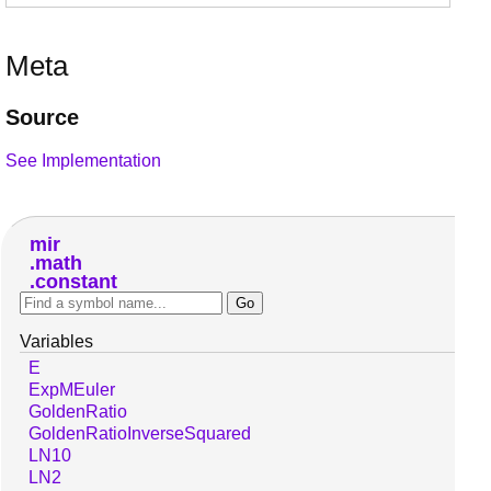
Meta
Source
See Implementation
mir
math
constant
Variables
E
ExpMEuler
GoldenRatio
GoldenRatioInverseSquared
LN10
LN2