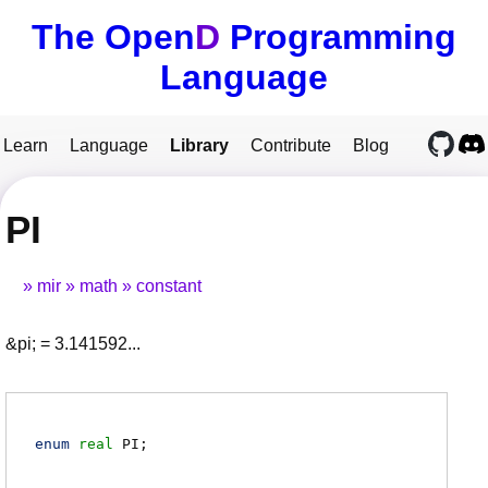
The Open
D
Programming
Language
Learn
Language
Library
Contribute
Blog
PI
mir
math
constant
&pi; = 3.141592...
enum
real
PI
;