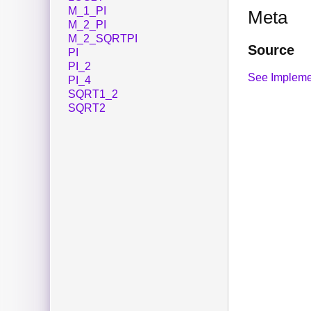
M_1_PI
Meta
M_2_PI
M_2_SQRTPI
Source
PI
PI_2
See Impleme
PI_4
SQRT1_2
SQRT2