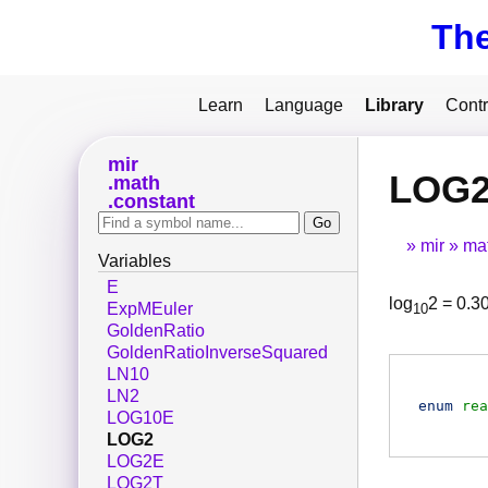
Th
Learn
Language
Library
Contr
mir
LOG
math
constant
mir
ma
Variables
E
log
2 = 0.3
ExpMEuler
10
GoldenRatio
GoldenRatioInverseSquared
LN10
LN2
enum
rea
LOG10E
LOG2
LOG2E
LOG2T