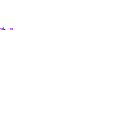
ntation