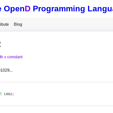
e Open
D
Programming Langu
ibute
Blog
2
th
constant
01029...
l
LOG2
;