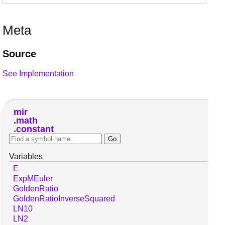
Meta
Source
See Implementation
mir
math
constant
Variables
E
ExpMEuler
GoldenRatio
GoldenRatioInverseSquared
LN10
LN2