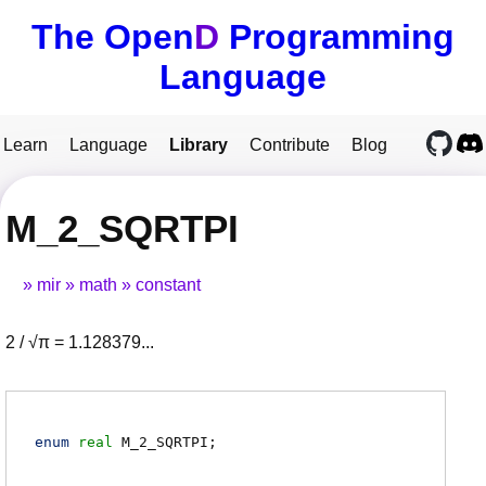
The Open
D
Programming
Language
Learn
Language
Library
Contribute
Blog
M_2_SQRTPI
mir
math
constant
2 / √π = 1.128379...
enum
real
M_2_SQRTPI
;